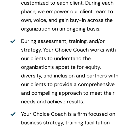
customized to each client. During each
phase, we empower our client team to
own, voice, and gain buy-in across the
organization on an ongoing basis.
During assessment, training, and/or
strategy, Your Choice Coach works with
our clients to understand the
organization’s appetite for equity,
diversity, and inclusion and partners with
our clients to provide a comprehensive
and compelling approach to meet their
needs and achieve results.
Your Choice Coach is a firm focused on
business strategy, training facilitation,