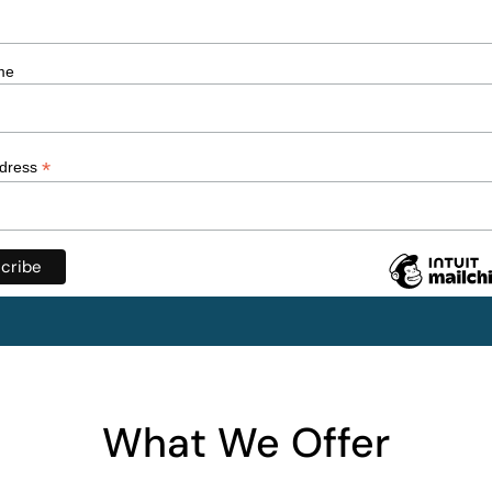
me
*
ddress
What We Offer