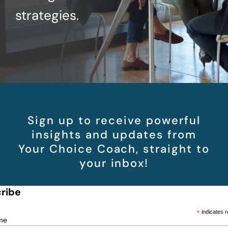
strategies.
Sign up to receive powerful
insights and updates from
Your Choice Coach, straight to
your inbox!
ribe
*
indicates r
me