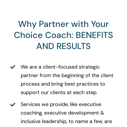
Why Partner with Your
Choice Coach: BENEFITS
AND RESULTS
We are a client-focused strategic
partner from the beginning of the client
process and bring best practices to
support our clients at each step.
Services we provide, like executive
coaching, executive development &
inclusive leadership, to name a few, are