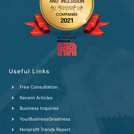
Useful Links
Free Consultation
Recent Articles
Business Inquiries
YourBusinessGreatness
Nonprofit Trends Report