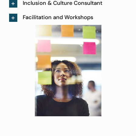
Inclusion & Culture Consultant
Facilitation and Workshops