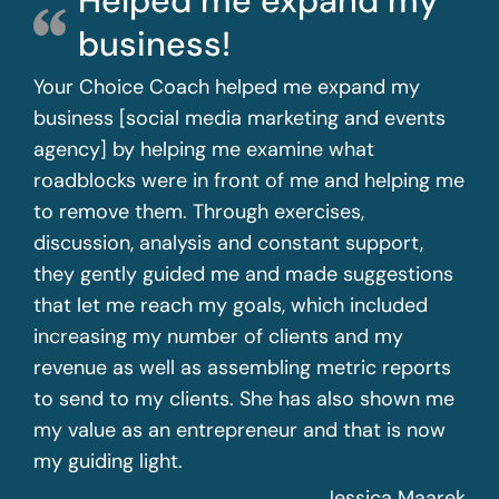
Helped me expand my
business!
Your Choice Coach helped me expand my
business [social media marketing and events
agency] by helping me examine what
roadblocks were in front of me and helping me
to remove them. Through exercises,
discussion, analysis and constant support,
they gently guided me and made suggestions
that let me reach my goals, which included
increasing my number of clients and my
revenue as well as assembling metric reports
to send to my clients. She has also shown me
my value as an entrepreneur and that is now
my guiding light.
Jessica Maarek