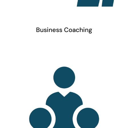
Business Coaching