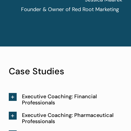
Founder & Owner of Red Root Marketing
Case Studies
Executive Coaching: Financial
Professionals
Executive Coaching: Pharmaceutical
Professionals