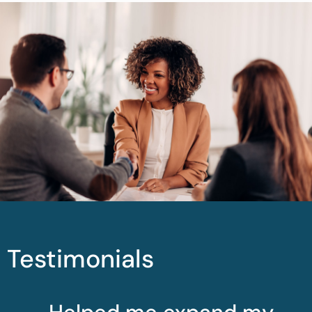
Testimonials