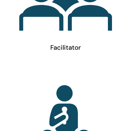
Facilitator