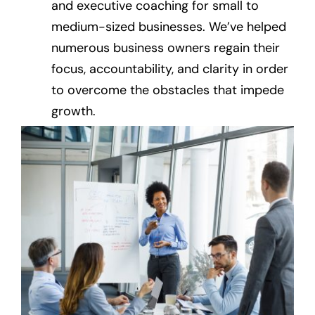
and executive coaching for small to
medium-sized businesses. We’ve helped
numerous business owners regain their
focus, accountability, and clarity in order
to overcome the obstacles that impede
growth.