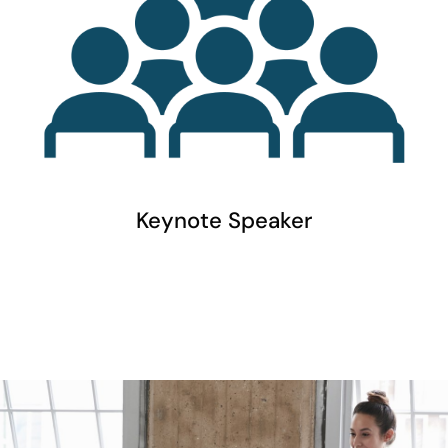
Keynote Speaker