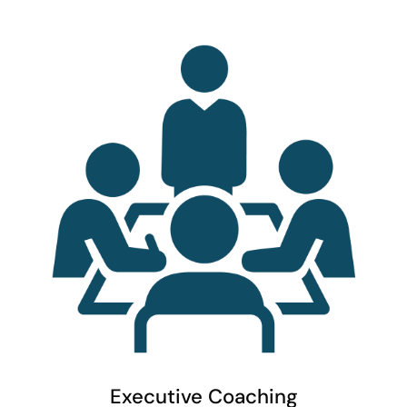
Executive Coaching