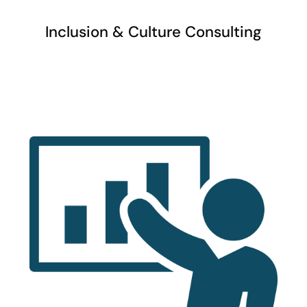
Inclusion & Culture Consulting