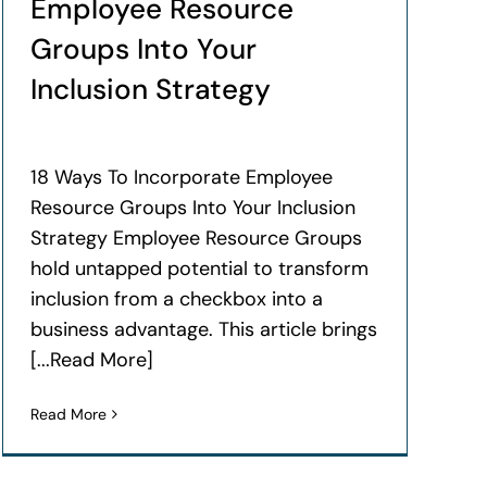
Employee Resource
Groups Into Your
Inclusion Strategy
18 Ways To Incorporate Employee
Resource Groups Into Your Inclusion
Strategy Employee Resource Groups
hold untapped potential to transform
inclusion from a checkbox into a
business advantage. This article brings
[...Read More]
Read More