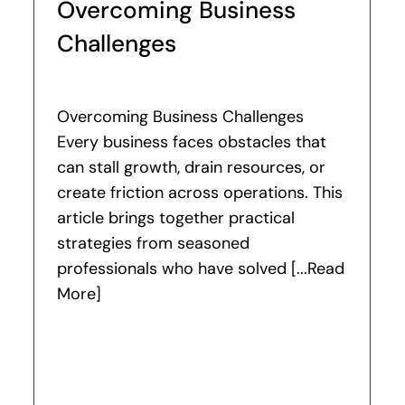
Overcoming Business
Challenges
Overcoming Business Challenges
Every business faces obstacles that
can stall growth, drain resources, or
create friction across operations. This
article brings together practical
strategies from seasoned
professionals who have solved [...Read
More]