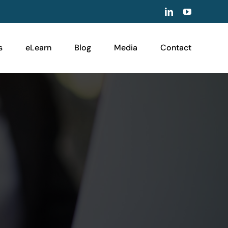
LinkedIn
YouTube
s
eLearn
Blog
Media
Contact