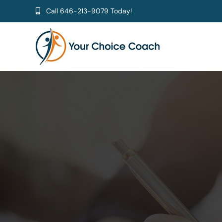
Skip
Call
646-213-9079
Today!
to
content