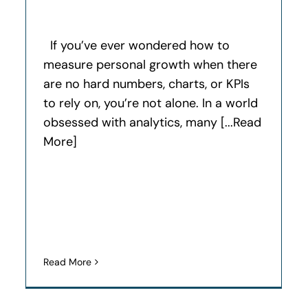
If you’ve ever wondered how to
measure personal growth when there
are no hard numbers, charts, or KPIs
to rely on, you’re not alone. In a world
obsessed with analytics, many [...Read
More]
Read More