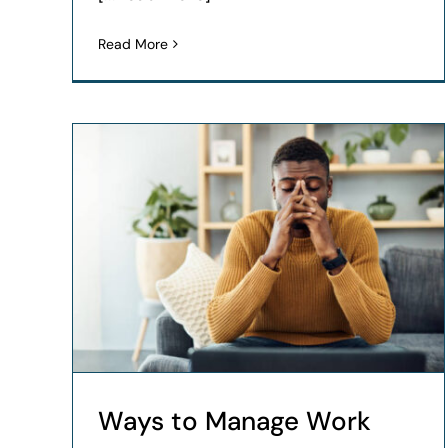
Read More
Ways to Manage Work