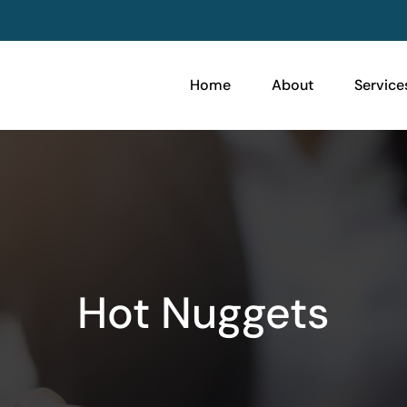
Home
About
Service
Hot Nuggets