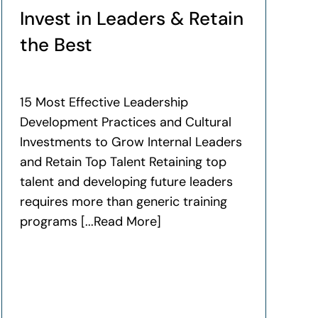
Invest in Leaders & Retain
the Best
15 Most Effective Leadership
Development Practices and Cultural
Investments to Grow Internal Leaders
and Retain Top Talent Retaining top
talent and developing future leaders
requires more than generic training
programs [...Read More]