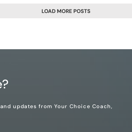
LOAD MORE POSTS
e?
s and updates from Your Choice Coach,