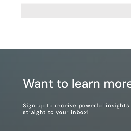
Want to learn mor
Sign up to receive powerful insight
straight to your inbox!