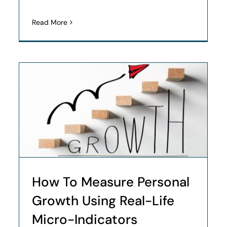
Read More
How To Measure Personal
Growth Using Real-Life
Micro-Indicators