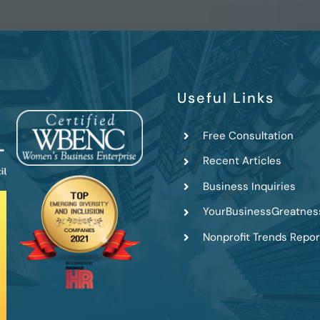
Useful Links
Free Consultation
Recent Articles
Business Inquiries
YourBusinessGreatnes
Nonprofit Trends Repor