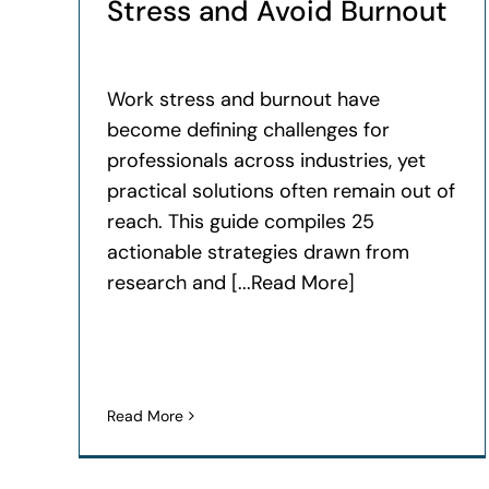
Stress and Avoid Burnout
Work stress and burnout have
become defining challenges for
professionals across industries, yet
practical solutions often remain out of
reach. This guide compiles 25
actionable strategies drawn from
research and [...Read More]
Read More