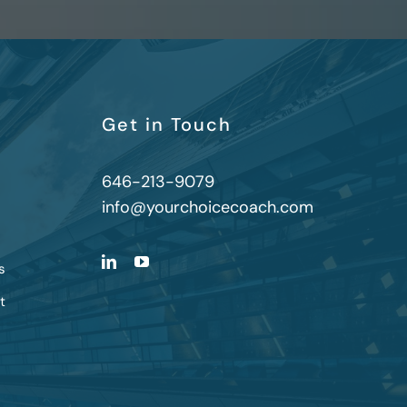
Get in Touch
646-213-9079
info@yourchoicecoach.com
s
t