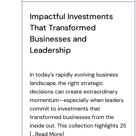
Impactful Investments
That Transformed
Businesses and
Leadership
In today’s rapidly evolving business
landscape, the right strategic
decisions can create extraordinary
momentum—especially when leaders
commit to investments that
transformed businesses from the
inside out. This collection highlights 25
[...Read More]