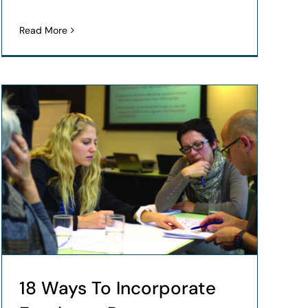
Read More
18 Ways To Incorporate