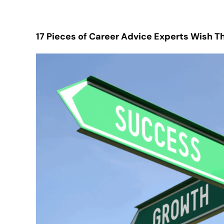
17 Pieces of Career Advice Experts Wish 