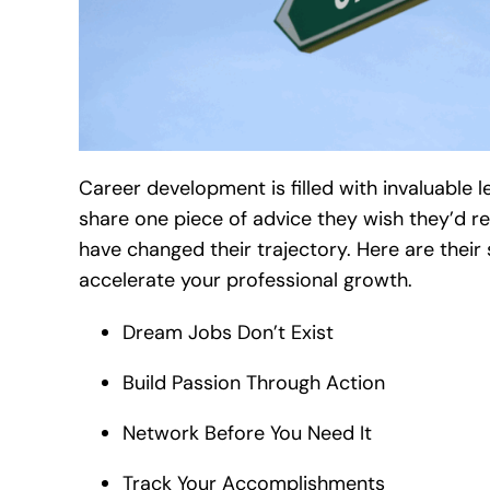
Career development is filled with invaluable 
share one piece of advice they wish they’d re
have changed their trajectory. Here are thei
accelerate your professional growth.
Dream Jobs Don’t Exist
Build Passion Through Action
Network Before You Need It
Track Your Accomplishments