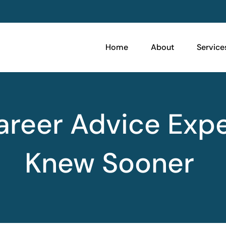
Home
About
Service
Career Advice Exp
Knew Sooner