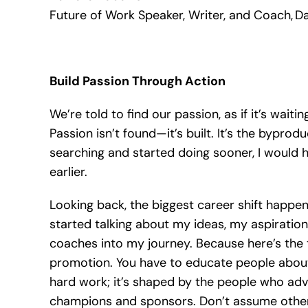
Future of Work Speaker, Writer, and Coach, Da
Build Passion Through Action
We’re told to find our passion, as if it’s wait
Passion isn’t found—it’s built. It’s the byprod
searching and started doing sooner, I would
earlier.
Looking back, the biggest career shift happene
started talking about my ideas, my aspirations
coaches into my journey. Because here’s the t
promotion. You have to educate people about 
hard work; it’s shaped by the people who advo
champions and sponsors. Don’t assume othe