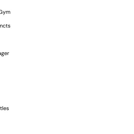
 Gym
incts
ager
tles