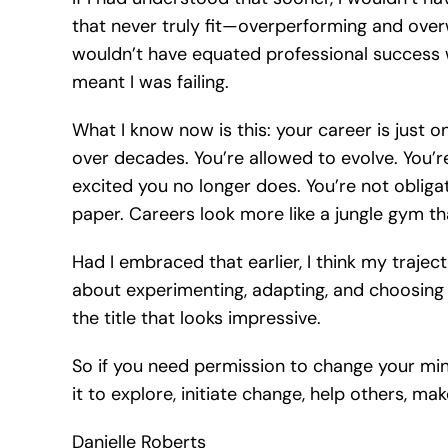
that never truly fit—overperforming and overwo
wouldn’t have equated professional success 
meant I was failing.
What I know now is this: your career is just 
over decades. You’re allowed to evolve. You’r
excited you no longer does. You’re not obliga
paper. Careers look more like a jungle gym tha
Had I embraced that earlier, I think my traj
about experimenting, adapting, and choosing wh
the title that looks impressive.
So if you need permission to change your mind,
it to explore, initiate change, help others, m
Danielle Roberts