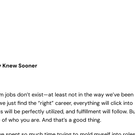
ey Knew Sooner
m jobs don’t exist—at least not in the way we’ve been
e just find the “right” career, everything will click into
ls will be perfectly utilized, and fulfillment will follow. B
e of who you are. And that’s a good thing.
ave spent so much time trying to mold myself into role