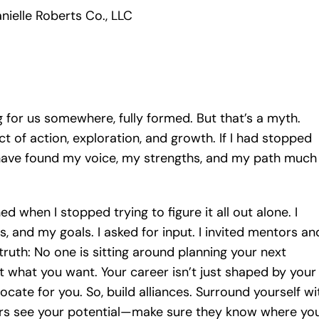
nielle Roberts Co., LLC
ing for us somewhere, fully formed. But that’s a myth.
uct of action, exploration, and growth. If I had stopped
 have found my voice, my strengths, and my path much
d when I stopped trying to figure it all out alone. I
, and my goals. I asked for input. I invited mentors an
ruth: No one is sitting around planning your next
what you want. Your career isn’t just shaped by your
cate for you. So, build alliances. Surround yourself wi
rs see your potential—make sure they know where yo