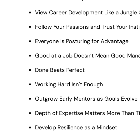
View Career Development Like a Jungle
Follow Your Passions and Trust Your Inst
Everyone Is Posturing for Advantage
Good at a Job Doesn’t Mean Good Man
Done Beats Perfect
Working Hard Isn’t Enough
Outgrow Early Mentors as Goals Evolve
Depth of Expertise Matters More Than Ti
Develop Resilience as a Mindset