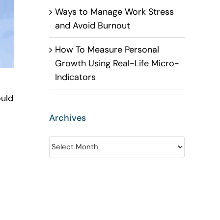
Ways to Manage Work Stress
and Avoid Burnout
How To Measure Personal
Growth Using Real-Life Micro-
Indicators
ould
Archives
Archives