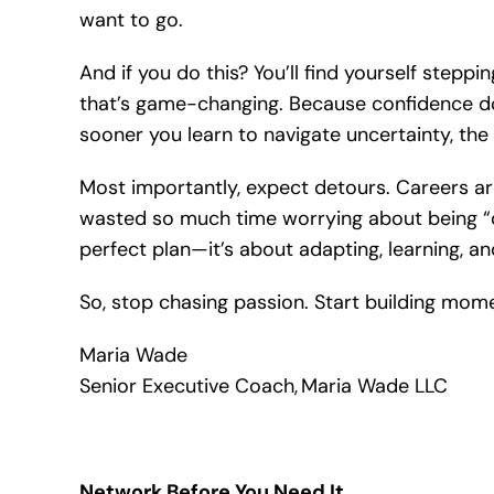
want to go.
And if you do this? You’ll find yourself stepp
that’s game-changing. Because confidence d
sooner you learn to navigate uncertainty, the 
Most importantly, expect detours. Careers aren’
wasted so much time worrying about being “on 
perfect plan—it’s about adapting, learning, a
So, stop chasing passion. Start building mome
Maria Wade
Senior Executive Coach, Maria Wade LLC
Network Before You Need It