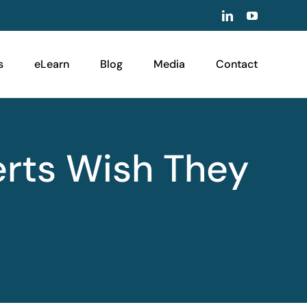
LinkedIn
YouTube
s
eLearn
Blog
Media
Contact
erts Wish They