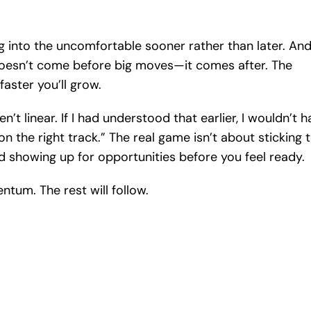
ing into the uncomfortable sooner rather than later. An
oesn’t come before big moves—it comes after. The
faster you’ll grow.
t linear. If I had understood that earlier, I wouldn’t h
the right track.” The real game isn’t about sticking 
nd showing up for opportunities before you feel ready.
ntum. The rest will follow.