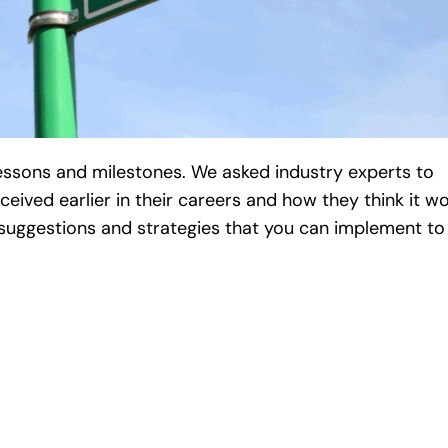
lessons and milestones. We asked industry experts to
ceived earlier in their careers and how they think it w
r suggestions and strategies that you can implement to