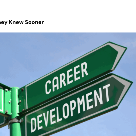
They Knew Sooner