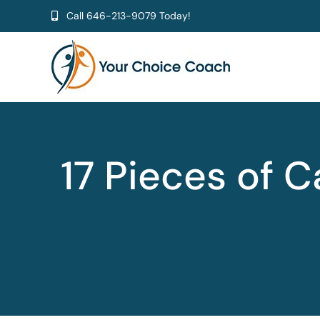
Skip
Call
646-213-9079
Today!
to
content
17 Pieces of 