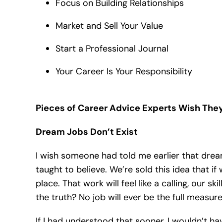
Focus on Building Relationships
Market and Sell Your Value
Start a Professional Journal
Your Career Is Your Responsibility
Pieces of Career Advice Experts Wish Th
Dream Jobs Don’t Exist
I wish someone had told me earlier that drea
taught to believe. We’re sold this idea that if w
place. That work will feel like a calling, our skil
the truth? No job will ever be the full measur
If I had understood that sooner, I wouldn’t h