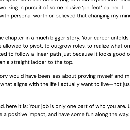
rking in pursuit of some elusive ‘perfect’ career. I
with personal worth or believed that changing my min
one chapter in a much bigger story. Your career unfolds
e allowed to pivot, to outgrow roles, to realize what o
ted to follow a linear path just because it looks good 
n a straight ladder to the top.
ectory would have been less about proving myself and 
at aligns with the life I actually want to live—not jus
 here it is: Your job is only one part of who you are. 
ake a positive impact, and have some fun along the way.