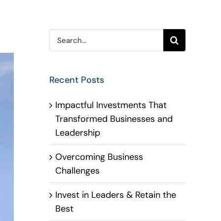
Search
for:
Recent Posts
Impactful Investments That
Transformed Businesses and
Leadership
Overcoming Business
Challenges
Invest in Leaders & Retain the
Best