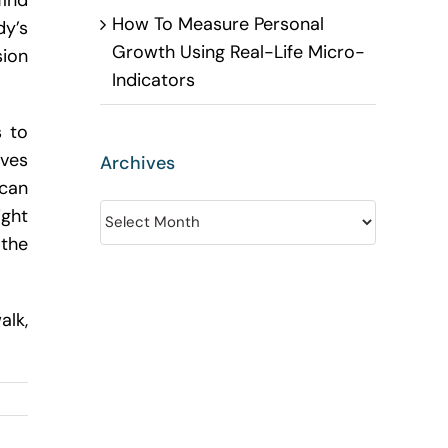
find
How To Measure Personal
dy’s
Growth Using Real-Life Micro-
sion
Indicators
s to
oves
Archives
 can
Archives
ight
the
alk,