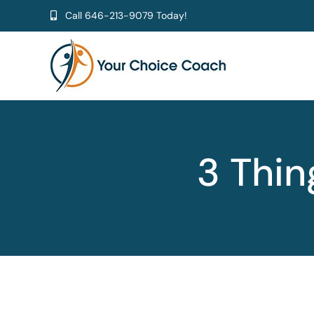
Skip
Call
646-213-9079
Today!
to
content
3 Thin