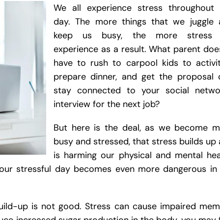
We all experience stress throughout 
day. The more things that we juggle 
keep us busy, the more stress
experience as a result. What parent doe
have to rush to carpool kids to activit
prepare dinner, and get the proposal 
stay connected to your social networ
interview for the next job?
But here is the deal, as we become m
busy and stressed, that stress builds up
is harming our physical and mental hea
your stressful day becomes even more dangerous in
build-up is not good. Stress can cause impaired me