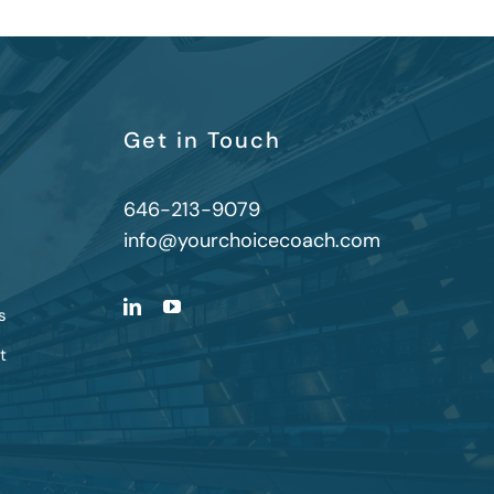
Get in Touch
646-213-9079
info@yourchoicecoach.com
s
t