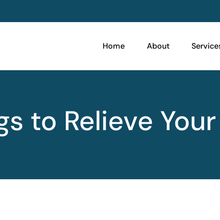
Home
About
Service
gs to Relieve Your