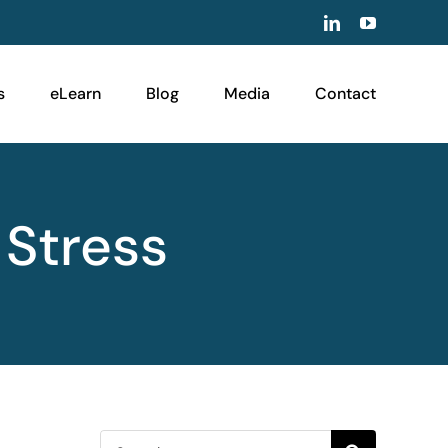
LinkedIn
YouTube
s
eLearn
Blog
Media
Contact
 Stress
Search