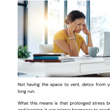
Not having the space to vent, detox from 
long run.
What this means is that prolonged stress 