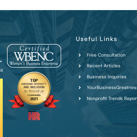
Useful Links
Free Consultation
Recent Articles
Business Inquiries
YourBusinessGreatnes
Nonprofit Trends Repor