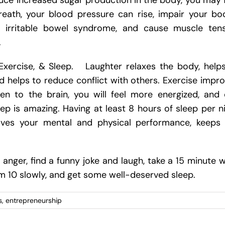
duce increased sugar production in the body, you may 
reath, your blood pressure can rise, impair your bo
 for irritable bowel syndrome, and cause muscle ten
.
Exercise, & Sleep. Laughter relaxes the body, help
helps to reduce conflict with others. Exercise impr
n to the brain, you will feel more energized, and
ep is amazing. Having at least 8 hours of sleep per n
ves your mental and physical performance, keeps 
anger, find a funny joke and laugh, take a 15 minute w
 10 slowly, and get some well-deserved sleep.
s
,
entrepreneurship