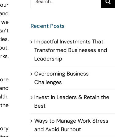
our
for:
and
 we
Recent Posts
sn’t
ies,
Impactful Investments That
out,
Transformed Businesses and
ks,
Leadership
Overcoming Business
ore
Challenges
 and
lth.
Invest in Leaders & Retain the
 the
Best
Ways to Manage Work Stress
mory
and Avoid Burnout