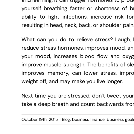
and learning, it can trigger hormones to pro
yourself breathing faster or shortness of b
ability to fight infections, increase risk
resulting in head, neck, back, or shoulder pain
What can you do to relieve stress? Laugh, 
reduce stress hormones, improves mood, and 
your mood, increases blood flow and oxyge
improve muscle strength. The benefits of sle
improves memory, can lower stress, impro
weight off, and may make you live longer.
Next time you are stressed, don’t tweet your 
take a deep breath and count backwards from
October 19th, 2015
|
Blog
,
business finance
,
business goal