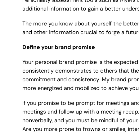
Personality assessment tools such as Myers B
additional information to gain a better under
The more you know about yourself the better.
and other information crucial to forge a futur
Define your brand promise
Your personal brand promise is the expected 
consistently demonstrates to others that they
commitment and consistency. My brand promis
more energized and mobilized to achieve your
If you promise to be prompt for meetings an
meetings and follow up with a meeting recap
nonverbally, and you must be mindful of yo
Are you more prone to frowns or smiles, int