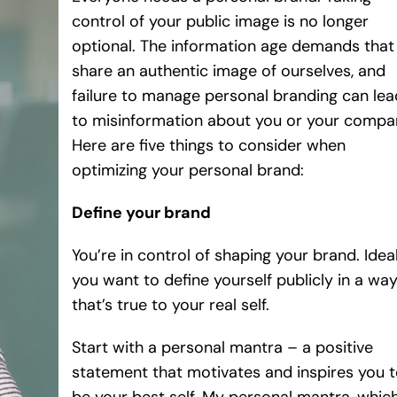
control of your public image is no longer
optional. The information age demands that
share an authentic image of ourselves, and
failure to manage personal branding can lea
to misinformation about you or your compa
Here are five things to consider when
optimizing your personal brand:
Define your brand
You’re in control of shaping your brand. Ideal
you want to define yourself publicly in a wa
that’s true to your real self.
Start with a personal mantra – a positive
statement that motivates and inspires you 