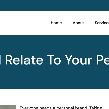
Home
About
Service
Relate To Your P
Everyone needs a personal brand. Taking