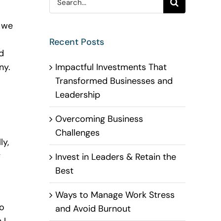
for:
 we
Recent Posts
d
Impactful Investments That
ny.
Transformed Businesses and
Leadership
Overcoming Business
Challenges
ly,
y
Invest in Leaders & Retain the
Best
Ways to Manage Work Stress
to
and Avoid Burnout