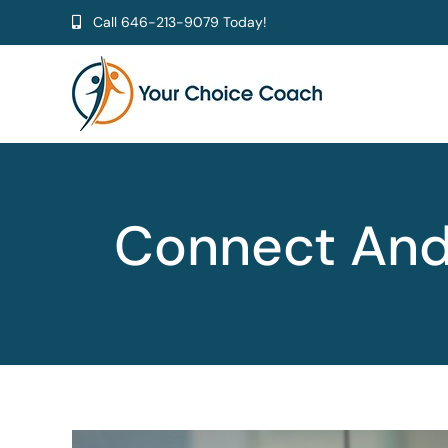
Skip
Call
646-213-9079
Today!
to
content
Connect And 