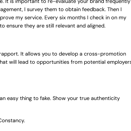
. It is important to re-evaluate your brand frequently
gagement, I survey them to obtain feedback. Then I
prove my service. Every six months I check in on my
 ensure they are still relevant and aligned.
 rapport. It allows you to develop a cross-promotion
hat will lead to opportunities from potential employers
 an easy thing to fake. Show your true authenticity
 Constancy.