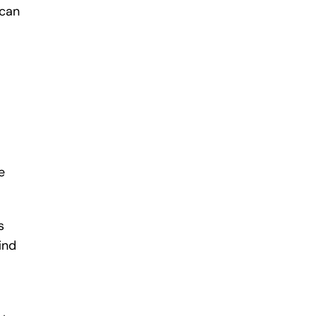
 can
e
s
ind