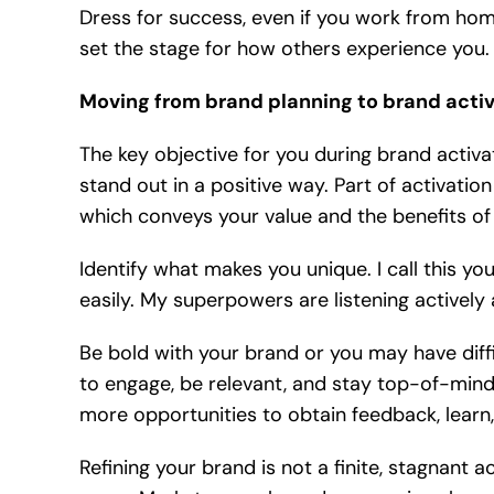
Dress for success, even if you work from hom
set the stage for how others experience you.
Moving from brand planning to brand activ
The key objective for you during brand activa
stand out in a positive way. Part of activatio
which conveys your value and the benefits of
Identify what makes you unique. I call this y
easily. My superpowers are listening actively a
Be bold with your brand or you may have diff
to engage, be relevant, and stay top-of-mind 
more opportunities to obtain feedback, learn,
Refining your brand is not a finite, stagnant a