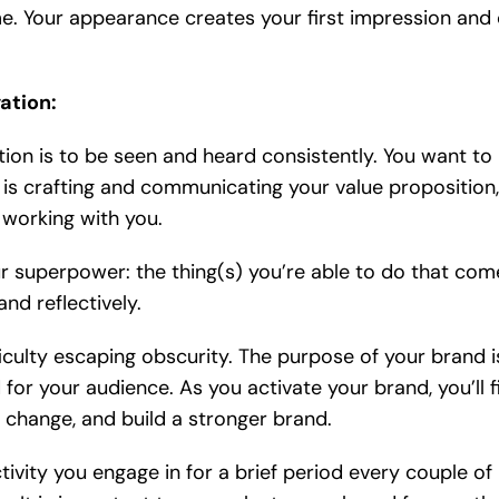
e. Your appearance creates your first impression and
ation:
tion is to be seen and heard consistently. You want to
n is crafting and communicating your value proposition,
 working with you.
our superpower: the thing(s) you’re able to do that com
nd reflectively.
iculty escaping obscurity. The purpose of your brand i
for your audience. As you activate your brand, you’ll f
 change, and build a stronger brand.
ctivity you engage in for a brief period every couple of