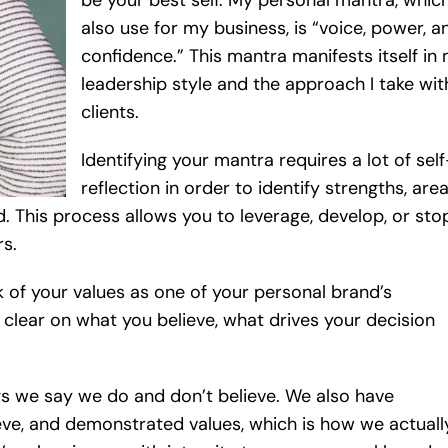
be your best self. My personal mantra, which
also use for my business, is “voice, power, a
confidence.” This mantra manifests itself in
leadership style and the approach I take wit
clients.
Identifying your mantra requires a lot of self
reflection in order to identify strengths, are
. This process allows you to leverage, develop, or sto
rs.
k of your values as one of your personal brand’s
 clear on what you believe, what drives your decision
ngs we say we do and don’t believe. We also have
ieve, and demonstrated values, which is how we actuall