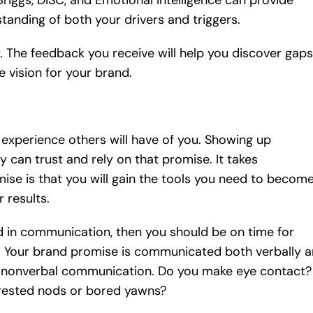
riggs, DISC, and Emotional Intelligence can provide
standing of both your drivers and triggers.
 The feedback you receive will help you discover gaps
e vision for your brand.
experience others will have of you. Showing up
 can trust and rely on that promise. It takes
e is that you will gain the tools you need to becom
 results.
d in communication, then you should be on time for
. Your brand promise is communicated both verbally 
ur nonverbal communication. Do you make eye contact?
erested nods or bored yawns?