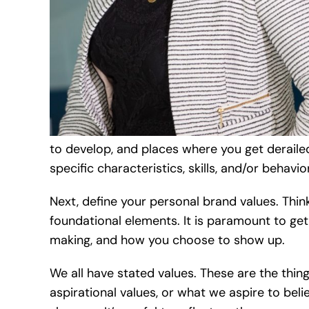
to develop, and places where you get derailed
specific characteristics, skills, and/or behavio
Next, define your personal brand values. Thin
foundational elements. It is paramount to get
making, and how you choose to show up.
We all have stated values. These are the thi
aspirational values, or what we aspire to bel