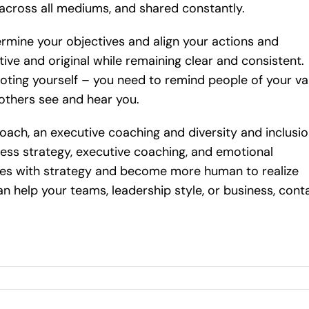
across all mediums, and shared constantly.
rmine your objectives and align your actions and
ve and original while remaining clear and consistent.
ting yourself – you need to remind people of your va
others see and hear you.
oach, an executive coaching and diversity and inclusi
iness strategy, executive coaching, and emotional
vities with strategy and become more human to realize
an help your teams, leadership style, or business, cont