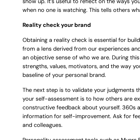
show up. It’s useful to reflect on the ways y
when no one is watching. This tells others wha
Reality check your brand
Obtaining a reality check is essential for bui
from a lens derived from our experiences and 
an objective sense of who we are. During this 
strengths, values, motivators, and the way 
baseline of your personal brand.
The next step is to validate your judgments 
your self-assessment is to how others are exp
constructive feedback about yourself. 360s a
information for self-improvement. Ask for feed
and colleagues.