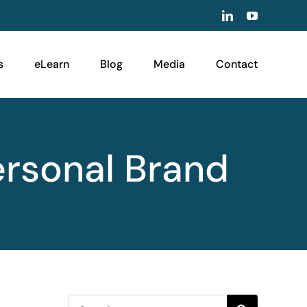
LinkedIn
YouTube
s
eLearn
Blog
Media
Contact
ersonal Brand
Search