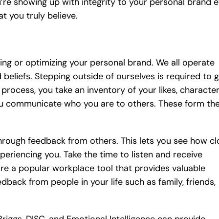
ou’re showing up with integrity to your personal brand 
t you truly believe.
lding or optimizing your personal brand. We all operate
beliefs. Stepping outside of ourselves is required to 
process, you take an inventory of your likes, characte
you communicate who you are to others. These form th
through feedback from others. This lets you see how cl
eriencing you. Take the time to listen and receive
re a popular workplace tool that provides valuable
back from people in your life such as family, friends,