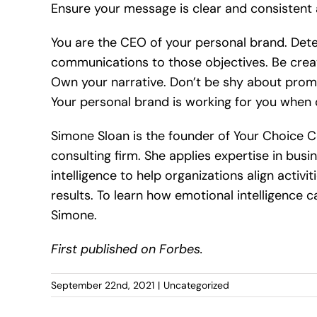
Ensure your message is clear and consistent 
You are the CEO of your personal brand. Dete
communications to those objectives. Be creati
Own your narrative. Don’t be shy about promo
Your personal brand is working for you when 
Simone Sloan is the founder of Your Choice C
consulting firm. She applies expertise in bus
intelligence to help organizations align acti
results. To learn how emotional intelligence c
Simone.
First published on Forbes.
September 22nd, 2021
|
Uncategorized