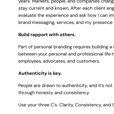
years. Markets, people, and companies change
stay current and known, After each client en
evaluate the experience and ask how I can im
brand messaging, services, and my presence to
Build rapport with others.
Part of personal branding requires building a
between your personal and professional life t
employees, advocates, and customers.
Authenticity is key.
People are drawn to authenticity, and it’s not
through honesty and consistency.
Use your three C’s. Clarity, Consistency, and