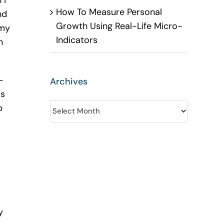
 I
How To Measure Personal
nd
Growth Using Real-Life Micro-
 my
Indicators
h
-
Archives
as
Archives
p
y