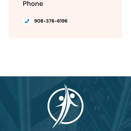
Phone
908-376-6196