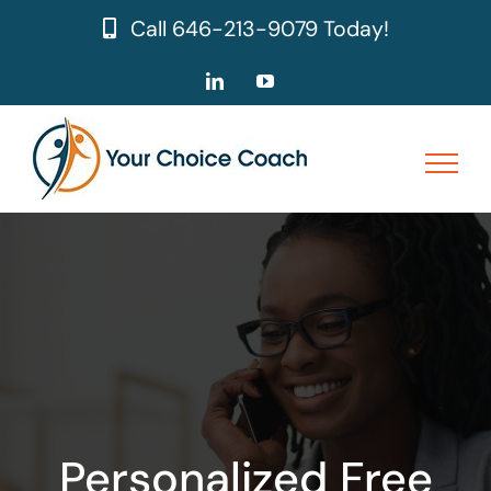
Skip
Call
646-213-9079
Today!
to
content
LinkedIn
YouTube
Personalized Free