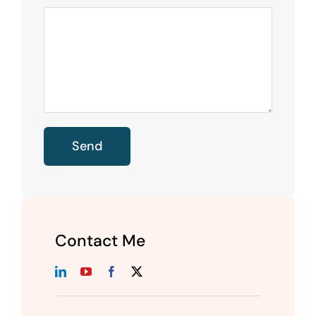
Contact Me