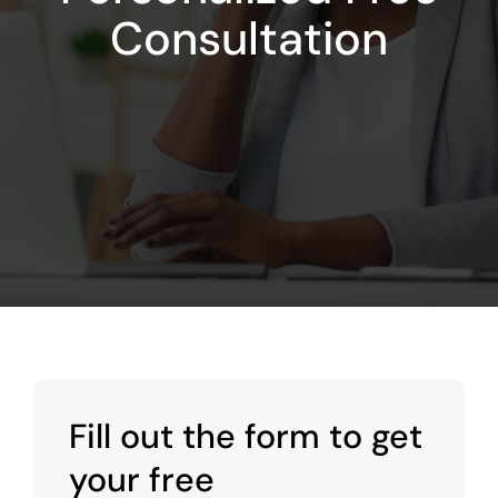
Consultation
Fill out the form to get
your free