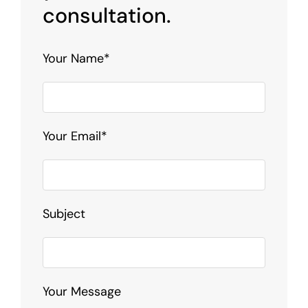
consultation.
Your Name*
Your Email*
Subject
Your Message