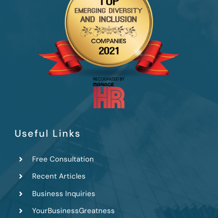
Useful Links
Free Consultation
Recent Articles
Business Inquiries
YourBusinessGreatness