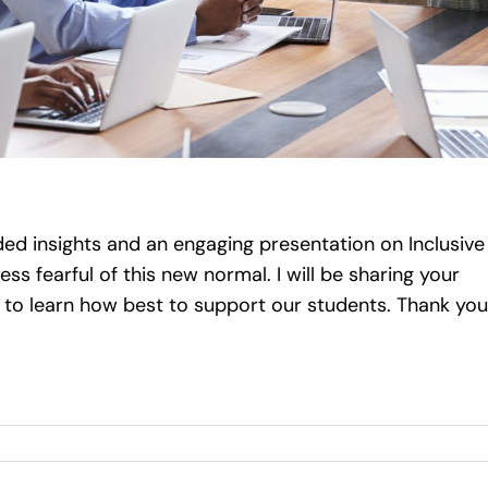
ed insights and an engaging presentation on Inclusive
ss fearful of this new normal. I will be sharing your
to learn how best to support our students. Thank you