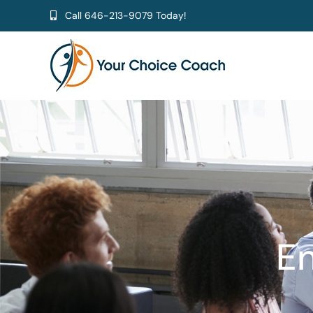
Skip
Call
646-213-9079
Today!
to
content
En