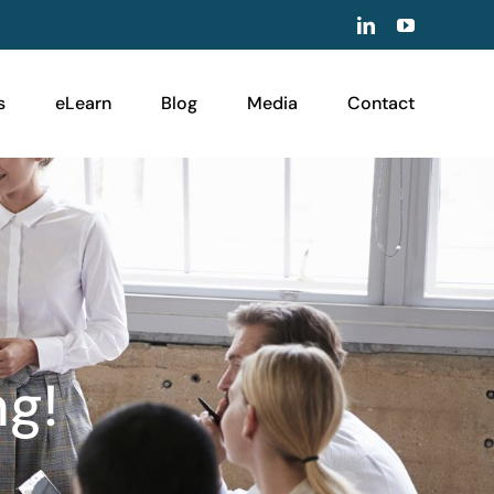
LinkedIn
YouTube
s
eLearn
Blog
Media
Contact
ng!