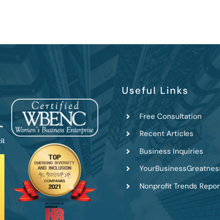
Useful Links
Free Consultation
Recent Articles
Business Inquiries
YourBusinessGreatnes
Nonprofit Trends Repor