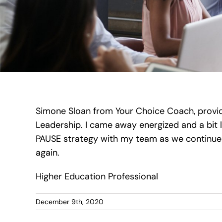
Simone Sloan from Your Choice Coach, provid
Leadership. I came away energized and a bit le
PAUSE strategy with my team as we continue 
again.
Higher Education Professional
December 9th, 2020