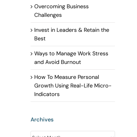
Overcoming Business
Challenges
Invest in Leaders & Retain the
Best
Ways to Manage Work Stress
and Avoid Burnout
How To Measure Personal
Growth Using Real-Life Micro-
Indicators
Archives
Archives