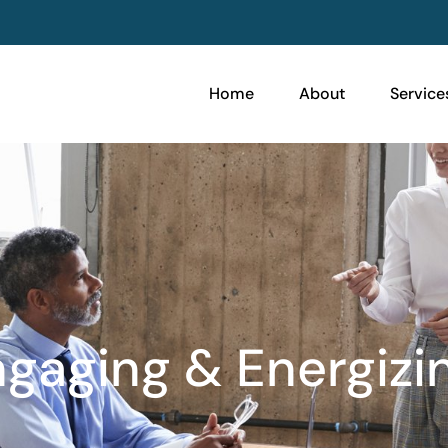
Home
About
Service
gaging & Energizi