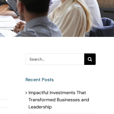
Search
for:
Recent Posts
Impactful Investments That
Transformed Businesses and
Leadership