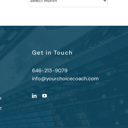
Get in Touch
646-213-9079
info@yourchoicecoach.com
s
t