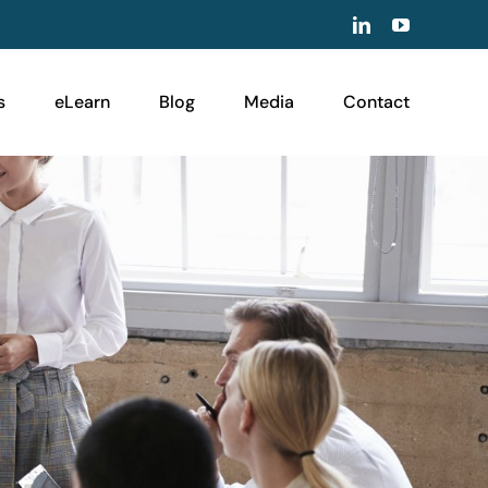
LinkedIn
YouTube
s
eLearn
Blog
Media
Contact