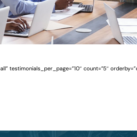
”all” testimonials_per_page=”10″ count=”5″ orderby=