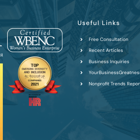
Useful Links
Free Consultation
Recent Articles
Business Inquiries
YourBusinessGreatnes
Nonprofit Trends Repor