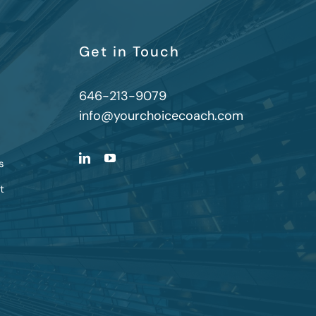
Get in Touch
646-213-9079
info@yourchoicecoach.com
s
t