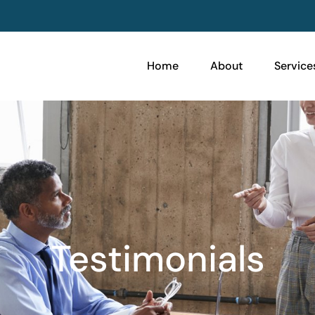
Home
About
Service
Testimonials