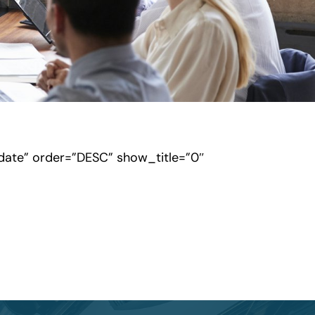
”date” order=”DESC” show_title=”0″