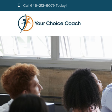
Skip
Call
646-213-9079
Today!
to
content