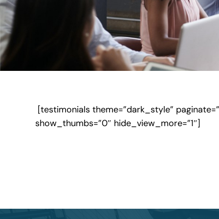
[testimonials theme=”dark_style” paginate=
show_thumbs=”0″ hide_view_more=”1″]