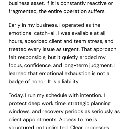
business asset. If it is constantly reactive or
fragmented, the entire operation suffers.
Early in my business, I operated as the
emotional catch-all. I was available at all
hours, absorbed client and team stress, and
treated every issue as urgent. That approach
felt responsible, but it quietly eroded my
focus, confidence, and long-term judgment. I
learned that emotional exhaustion is not a
badge of honor. It is a liability.
Today, I run my schedule with intention. I
protect deep work time, strategic planning
windows, and recovery periods as seriously as
client appointments. Access to me is
structured, not unlimited. Clear processes