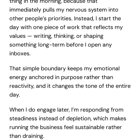
thing in the morning, because that
immediately pulls my nervous system into
other people’s priorities. Instead, I start the
day with one piece of work that reflects my
values — writing, thinking, or shaping
something long-term before I open any
inboxes.
That simple boundary keeps my emotional
energy anchored in purpose rather than
reactivity, and it changes the tone of the entire
day.
When I do engage later, I’m responding from
steadiness instead of depletion, which makes
running the business feel sustainable rather
than draining.