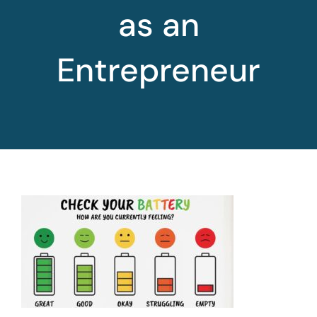
as an
Entrepreneur