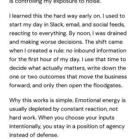
is controlling my exposure to noise.
I learned this the hard way early on. I used to
start my day in Slack, email, and social feeds,
reacting to everything. By noon, I was drained
and making worse decisions. The shift came
when I created a rule: no inbound information
for the first hour of my day. I use that time to
decide what actually matters, write down the
one or two outcomes that move the business
forward, and only then open the floodgates.
Why this works is simple. Emotional energy is
usually depleted by constant reaction, not
hard work. When you choose your inputs
intentionally, you stay in a position of agency
instead of defense.