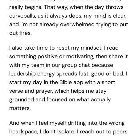
really begins. That way, when the day throws
curveballs, as it always does, my mind is clear,
and I’m not already overwhelmed trying to put
out fires.
I also take time to reset my mindset. I read
something positive or motivating, then share it
with my team in our group chat because
leadership energy spreads fast, good or bad. I
start my day in the Bible app with a short
verse and prayer, which helps me stay
grounded and focused on what actually
matters.
And when I feel myself drifting into the wrong
headspace, I don’t isolate. I reach out to peers