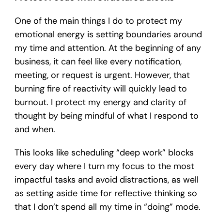
One of the main things I do to protect my
emotional energy is setting boundaries around
my time and attention. At the beginning of any
business, it can feel like every notification,
meeting, or request is urgent. However, that
burning fire of reactivity will quickly lead to
burnout. I protect my energy and clarity of
thought by being mindful of what I respond to
and when.
This looks like scheduling “deep work” blocks
every day where I turn my focus to the most
impactful tasks and avoid distractions, as well
as setting aside time for reflective thinking so
that I don’t spend all my time in “doing” mode.