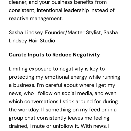
cleaner, and your business benefits from
consistent, intentional leadership instead of
reactive management.
Sasha Lindsey, Founder/Master Stylist, Sasha
Lindsey Hair Studio
Curate Inputs to Reduce Negativity
Limiting exposure to negativity is key to
protecting my emotional energy while running
a business. I’m careful about where I get my
news, who I follow on social media, and even
which conversations I stick around for during
the workday. If something on my feed or in a
group chat consistently leaves me feeling
drained, I mute or unfollow it. With news, I