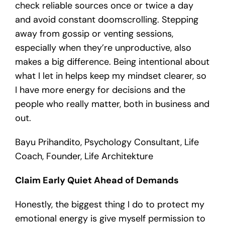
check reliable sources once or twice a day
and avoid constant doomscrolling. Stepping
away from gossip or venting sessions,
especially when they’re unproductive, also
makes a big difference. Being intentional about
what I let in helps keep my mindset clearer, so
I have more energy for decisions and the
people who really matter, both in business and
out.
Bayu Prihandito, Psychology Consultant, Life
Coach, Founder, Life Architekture
Claim Early Quiet Ahead of Demands
Honestly, the biggest thing I do to protect my
emotional energy is give myself permission to