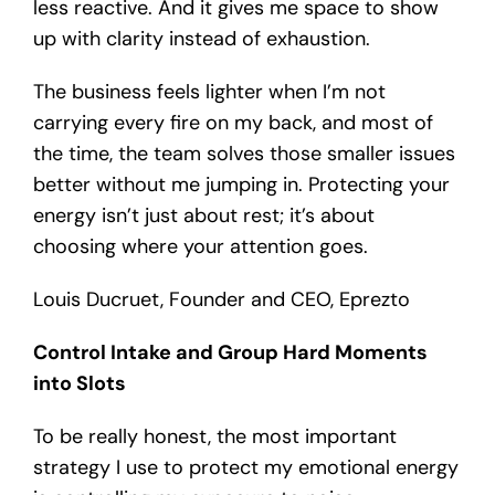
less reactive. And it gives me space to show
up with clarity instead of exhaustion.
The business feels lighter when I’m not
carrying every fire on my back, and most of
the time, the team solves those smaller issues
better without me jumping in. Protecting your
energy isn’t just about rest; it’s about
choosing where your attention goes.
Louis Ducruet, Founder and CEO, Eprezto
Control Intake and Group Hard Moments
into Slots
To be really honest, the most important
strategy I use to protect my emotional energy