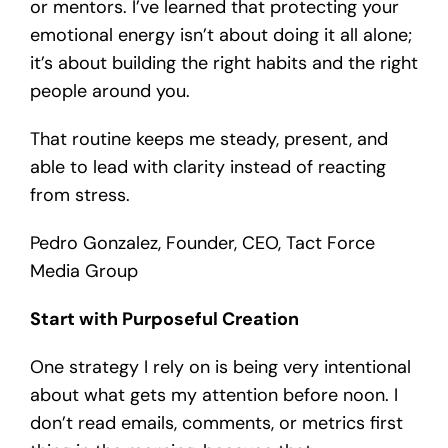
or mentors. I’ve learned that protecting your
emotional energy isn’t about doing it all alone;
it’s about building the right habits and the right
people around you.
That routine keeps me steady, present, and
able to lead with clarity instead of reacting
from stress.
P
edro Gonzalez, Founder, CEO, Tact Force
Media Group
Start with Purposeful Creation
One strategy I rely on is being very intentional
about what gets my attention before noon. I
don’t read emails, comments, or metrics first