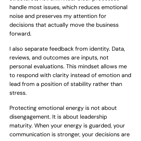
handle most issues, which reduces emotional
noise and preserves my attention for
decisions that actually move the business
forward.
I also separate feedback from identity. Data,
reviews, and outcomes are inputs, not
personal evaluations. This mindset allows me
to respond with clarity instead of emotion and
lead from a position of stability rather than
stress.
Protecting emotional energy is not about
disengagement. It is about leadership
maturity. When your energy is guarded, your
communication is stronger, your decisions are