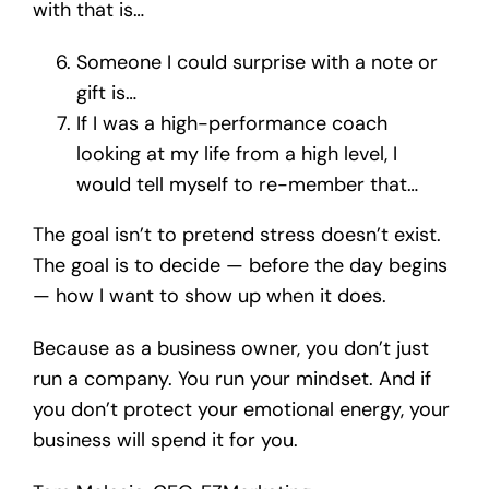
with that is…
Someone I could surprise with a note or
gift is…
If I was a high-performance coach
looking at my life from a high level, I
would tell myself to re-member that…
The goal isn’t to pretend stress doesn’t exist.
The goal is to decide — before the day begins
— how I want to show up when it does.
Because as a business owner, you don’t just
run a company. You run your mindset. And if
you don’t protect your emotional energy, your
business will spend it for you.