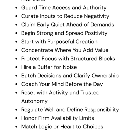
Guard Time Access and Authority
Curate Inputs to Reduce Negativity
Claim Early Quiet Ahead of Demands
Begin Strong and Spread Positivity
Start with Purposeful Creation
Concentrate Where You Add Value
Protect Focus with Structured Blocks
Hire a Buffer for Noise
Batch Decisions and Clarify Ownership
Coach Your Mind Before the Day
Reset with Activity and Trusted
Autonomy
Regulate Well and Define Responsibility
Honor Firm Availability Limits
Match Logic or Heart to Choices