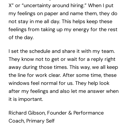
X” or “uncertainty around hiring.” When I put
my feelings on paper and name them, they do
not stay in me all day. This helps keep these
feelings from taking up my energy for the rest
of the day.
I set the schedule and share it with my team.
They know not to get or wait for a reply right
away during those times. This way, we all keep
the line for work clear. After some time, these
windows feel normal for us. They help look
after my feelings and also let me answer when
it is important.
Richard Gibson, Founder & Performance
Coach, Primary Self