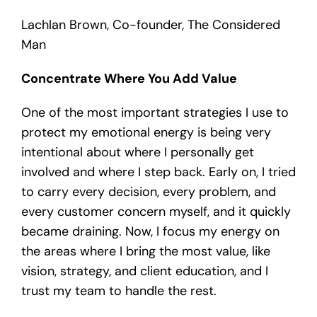
Lachlan Brown, Co-founder, The Considered
Man
Concentrate Where You Add Value
One of the most important strategies I use to
protect my emotional energy is being very
intentional about where I personally get
involved and where I step back. Early on, I tried
to carry every decision, every problem, and
every customer concern myself, and it quickly
became draining. Now, I focus my energy on
the areas where I bring the most value, like
vision, strategy, and client education, and I
trust my team to handle the rest.