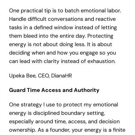
One practical tip is to batch emotional labor.
Handle difficult conversations and reactive
tasks in a defined window instead of letting
them bleed into the entire day. Protecting
energy is not about doing less. It is about
deciding when and how you engage so you
can lead with clarity instead of exhaustion.
Upeka Bee, CEO, DianaHR
Guard Time Access and Authority
One strategy I use to protect my emotional
energy is disciplined boundary setting,
especially around time, access, and decision
ownership. As a founder, your energy is a finite