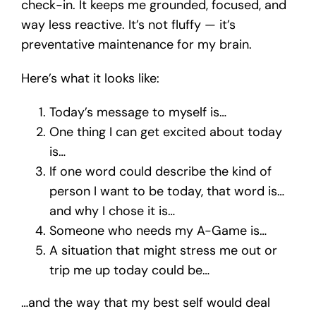
check-in. It keeps me grounded, focused, and
way less reactive. It’s not fluffy — it’s
preventative maintenance for my brain.
Here’s what it looks like:
Today’s message to myself is…
One thing I can get excited about today
is…
If one word could describe the kind of
person I want to be today, that word is…
and why I chose it is…
Someone who needs my A-Game is…
A situation that might stress me out or
trip me up today could be…
…and the way that my best self would deal