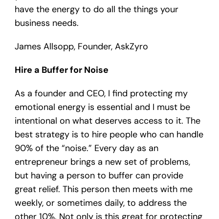
have the energy to do all the things your
business needs.
James Allsopp, Founder, AskZyro
Hire a Buffer for Noise
As a founder and CEO, I find protecting my
emotional energy is essential and I must be
intentional on what deserves access to it. The
best strategy is to hire people who can handle
90% of the “noise.” Every day as an
entrepreneur brings a new set of problems,
but having a person to buffer can provide
great relief. This person then meets with me
weekly, or sometimes daily, to address the
other 10%. Not only is this great for protecting