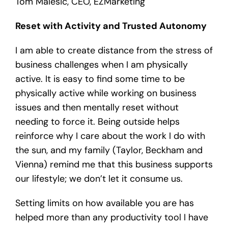
Tom Malesic, CEO, EZMarketing
Reset with Activity and Trusted Autonomy
I am able to create distance from the stress of
business challenges when I am physically
active. It is easy to find some time to be
physically active while working on business
issues and then mentally reset without
needing to force it. Being outside helps
reinforce why I care about the work I do with
the sun, and my family (Taylor, Beckham and
Vienna) remind me that this business supports
our lifestyle; we don’t let it consume us.
Setting limits on how available you are has
helped more than any productivity tool I have