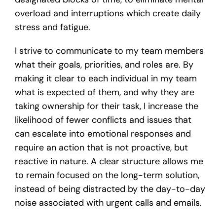
overload and interruptions which create daily
stress and fatigue.
I strive to communicate to my team members
what their goals, priorities, and roles are. By
making it clear to each individual in my team
what is expected of them, and why they are
taking ownership for their task, I increase the
likelihood of fewer conflicts and issues that
can escalate into emotional responses and
require an action that is not proactive, but
reactive in nature. A clear structure allows me
to remain focused on the long-term solution,
instead of being distracted by the day-to-day
noise associated with urgent calls and emails.