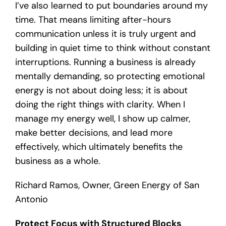
I’ve also learned to put boundaries around my
time. That means limiting after-hours
communication unless it is truly urgent and
building in quiet time to think without constant
interruptions. Running a business is already
mentally demanding, so protecting emotional
energy is not about doing less; it is about
doing the right things with clarity. When I
manage my energy well, I show up calmer,
make better decisions, and lead more
effectively, which ultimately benefits the
business as a whole.
Richard Ramos, Owner, Green Energy of San
Antonio
Protect Focus with Structured Blocks