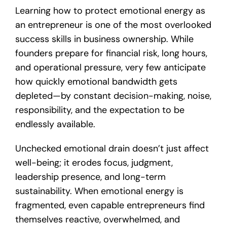
Learning how to protect emotional energy as
an entrepreneur is one of the most overlooked
success skills in business ownership. While
founders prepare for financial risk, long hours,
and operational pressure, very few anticipate
how quickly emotional bandwidth gets
depleted—by constant decision-making, noise,
responsibility, and the expectation to be
endlessly available.
Unchecked emotional drain doesn’t just affect
well-being; it erodes focus, judgment,
leadership presence, and long-term
sustainability. When emotional energy is
fragmented, even capable entrepreneurs find
themselves reactive, overwhelmed, and