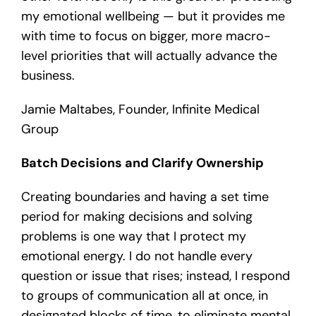
my emotional wellbeing — but it provides me
with time to focus on bigger, more macro-
level priorities that will actually advance the
business.
Jamie Maltabes, Founder, Infinite Medical
Group
Batch Decisions and Clarify Ownership
Creating boundaries and having a set time
period for making decisions and solving
problems is one way that I protect my
emotional energy. I do not handle every
question or issue that rises; instead, I respond
to groups of communication all at once, in
designated blocks of time, to eliminate mental