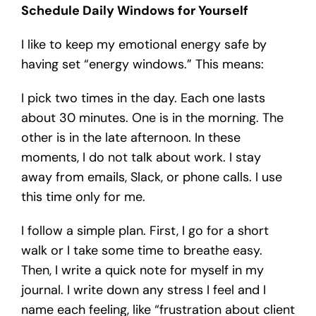
Schedule Daily Windows for Yourself
I like to keep my emotional energy safe by
having set “energy windows.” This means:
I pick two times in the day. Each one lasts
about 30 minutes. One is in the morning. The
other is in the late afternoon. In these
moments, I do not talk about work. I stay
away from emails, Slack, or phone calls. I use
this time only for me.
I follow a simple plan. First, I go for a short
walk or I take some time to breathe easy.
Then, I write a quick note for myself in my
journal. I write down any stress I feel and I
name each feeling, like “frustration about client