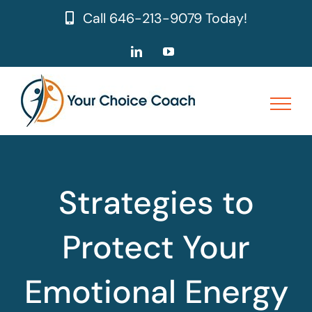
Skip
Call
646-213-9079
Today!
to
content
LinkedIn
YouTube
Strategies to
Protect Your
Emotional Energy