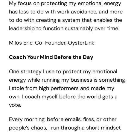
My focus on protecting my emotional energy
has less to do with work avoidance, and more
to do with creating a system that enables the
leadership to function sustainably over time.
Milos Eric, Co-Founder, OysterLink
Coach Your Mind Before the Day
One strategy I use to protect my emotional
energy while running my business is something
I stole from high performers and made my
own: I coach myself before the world gets a
vote.
Every morning, before emails, fires, or other
people’s chaos, I run through a short mindset