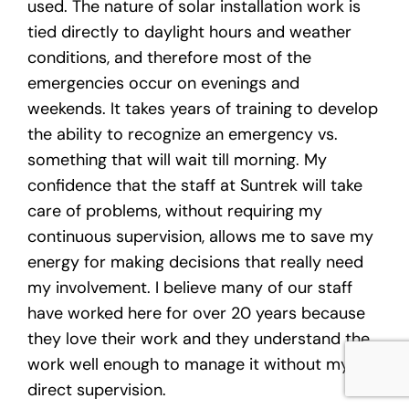
used. The nature of solar installation work is
tied directly to daylight hours and weather
conditions, and therefore most of the
emergencies occur on evenings and
weekends. It takes years of training to develop
the ability to recognize an emergency vs.
something that will wait till morning. My
confidence that the staff at Suntrek will take
care of problems, without requiring my
continuous supervision, allows me to save my
energy for making decisions that really need
my involvement. I believe many of our staff
have worked here for over 20 years because
they love their work and they understand the
work well enough to manage it without my
direct supervision.