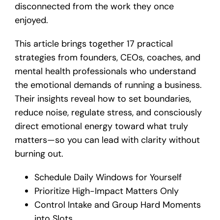
disconnected from the work they once
enjoyed.
This article brings together 17 practical
strategies from founders, CEOs, coaches, and
mental health professionals who understand
the emotional demands of running a business.
Their insights reveal how to set boundaries,
reduce noise, regulate stress, and consciously
direct emotional energy toward what truly
matters—so you can lead with clarity without
burning out.
Schedule Daily Windows for Yourself
Prioritize High-Impact Matters Only
Control Intake and Group Hard Moments
into Slots