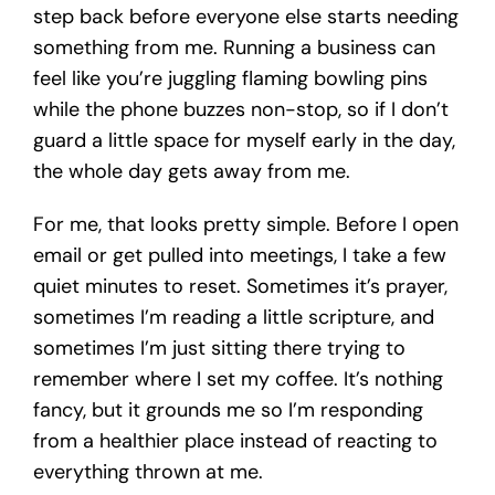
step back before everyone else starts needing
something from me. Running a business can
feel like you’re juggling flaming bowling pins
while the phone buzzes non-stop, so if I don’t
guard a little space for myself early in the day,
the whole day gets away from me.
For me, that looks pretty simple. Before I open
email or get pulled into meetings, I take a few
quiet minutes to reset. Sometimes it’s prayer,
sometimes I’m reading a little scripture, and
sometimes I’m just sitting there trying to
remember where I set my coffee. It’s nothing
fancy, but it grounds me so I’m responding
from a healthier place instead of reacting to
everything thrown at me.