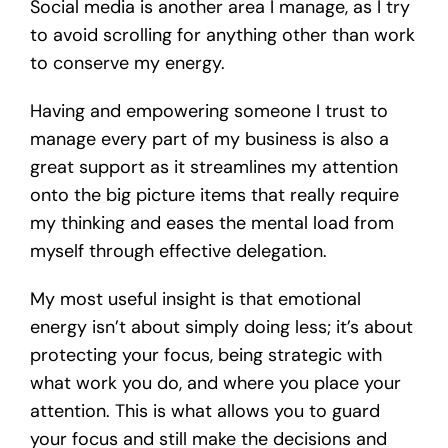
Social media is another area I manage, as I try
to avoid scrolling for anything other than work
to conserve my energy.
Having and empowering someone I trust to
manage every part of my business is also a
great support as it streamlines my attention
onto the big picture items that really require
my thinking and eases the mental load from
myself through effective delegation.
My most useful insight is that emotional
energy isn’t about simply doing less; it’s about
protecting your focus, being strategic with
what work you do, and where you place your
attention. This is what allows you to guard
your focus and still make the decisions and