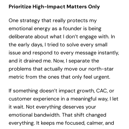
Prioritize High-Impact Matters Only
One strategy that really protects my
emotional energy as a founder is being
deliberate about what I don’t engage with. In
the early days, I tried to solve every small
issue and respond to every message instantly,
and it drained me. Now, I separate the
problems that actually move our north-star
metric from the ones that only feel urgent.
If something doesn’t impact growth, CAC, or
customer experience in a meaningful way, I let
it wait. Not everything deserves your
emotional bandwidth. That shift changed
everything. It keeps me focused, calmer, and