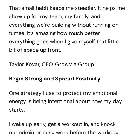
That small habit keeps me steadier. It helps me
show up for my team, my family, and
everything we’re building without running on
fumes. It’s amazing how much better
everything goes when I give myself that little
bit of space up front.
Taylor Kovar, CEO, GrowVia Group
Begin Strong and Spread Positivity
One strategy I use to protect my emotional
energy is being intentional about how my day
starts.
I wake up early, get a workout in, and knock
out admin or busy work before the workday