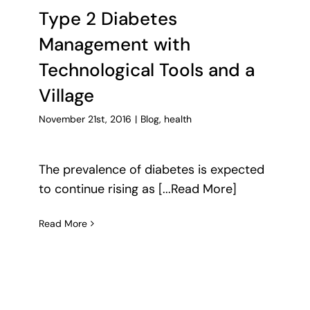
Type 2 Diabetes
Management with
Technological Tools and a
Village
November 21st, 2016
|
Blog
,
health
The prevalence of diabetes is expected
to continue rising as [...Read More]
Read More