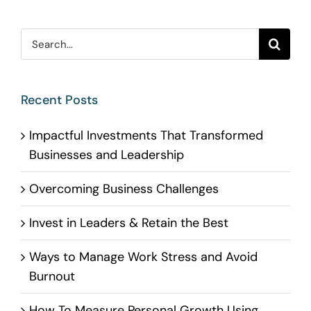
Search
for:
Recent Posts
Impactful Investments That Transformed
Businesses and Leadership
Overcoming Business Challenges
Invest in Leaders & Retain the Best
Ways to Manage Work Stress and Avoid
Burnout
How To Measure Personal Growth Using