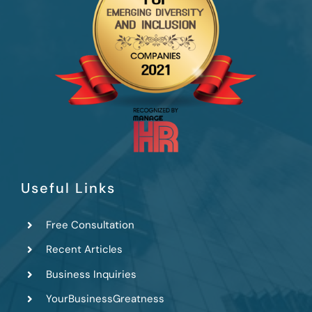
Useful Links
Free Consultation
Recent Articles
Business Inquiries
YourBusinessGreatness