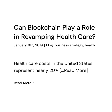
Can Blockchain Play a Role
in Revamping Health Care?
January 8th, 2019
|
Blog
,
business strategy
,
health
Health care costs in the United States
represent nearly 20% [...Read More]
Read More