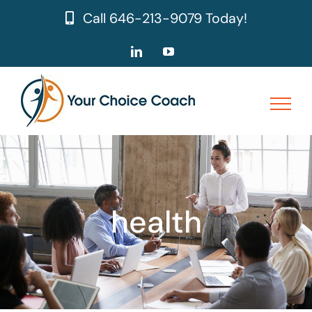
Skip
Call
646-213-9079
Today!
to
content
LinkedIn
YouTube
health