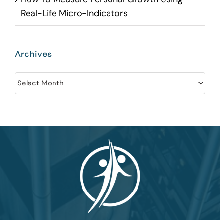
Real-Life Micro-Indicators
Archives
Archives