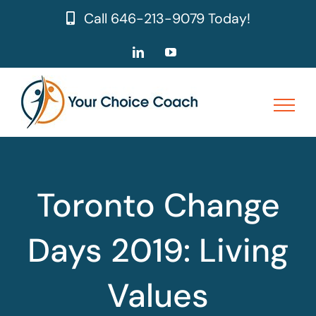
Skip
Call
646-213-9079
Today!
to
content
LinkedIn
YouTube
Toronto Change
Days 2019: Living
Values