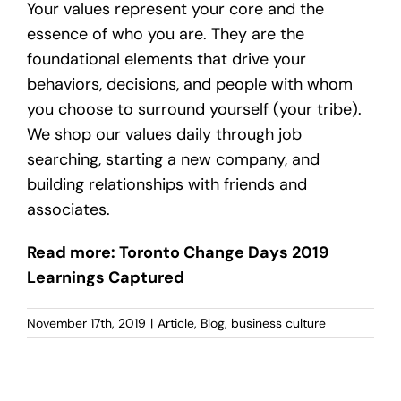
Your values represent your core and the
essence of who you are. They are the
foundational elements that drive your
behaviors, decisions, and people with whom
you choose to surround yourself (your tribe).
We shop our values daily through job
searching, starting a new company, and
building relationships with friends and
associates.
Read more: Toronto Change Days 2019
Learnings Captured
November 17th, 2019
|
Article
,
Blog
,
business culture