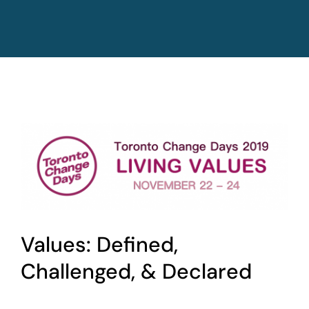
Values: Defined,
Challenged, & Declared