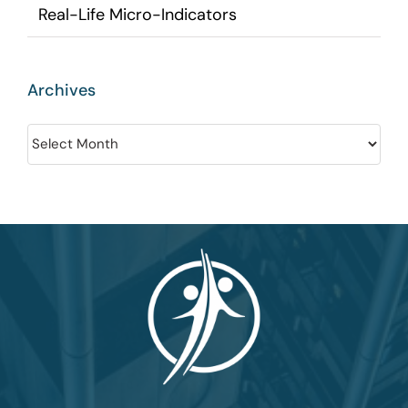
Real-Life Micro-Indicators
Archives
Archives