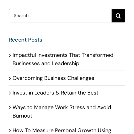
Search
for:
Recent Posts
Impactful Investments That Transformed
Businesses and Leadership
Overcoming Business Challenges
Invest in Leaders & Retain the Best
Ways to Manage Work Stress and Avoid
Burnout
How To Measure Personal Growth Using