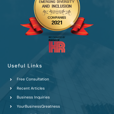
Useful Links
Free Consultation
Recent Articles
Business Inquiries
YourBusinessGreatness