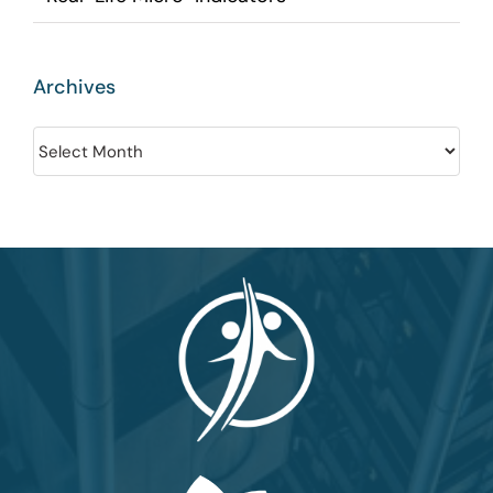
Archives
Archives