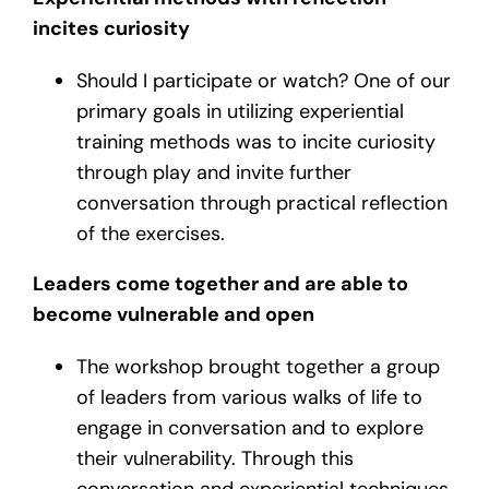
incites curiosity
Should I participate or watch? One of our
primary goals in utilizing experiential
training methods was to incite curiosity
through play and invite further
conversation through practical reflection
of the exercises.
Leaders come together and are able to
become vulnerable and open
The workshop brought together a group
of leaders from various walks of life to
engage in conversation and to explore
their vulnerability. Through this
conversation and experiential techniques,