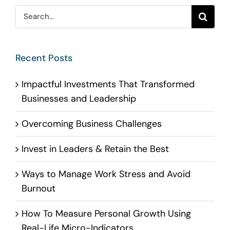
Search
for:
Recent Posts
Impactful Investments That Transformed
Businesses and Leadership
Overcoming Business Challenges
Invest in Leaders & Retain the Best
Ways to Manage Work Stress and Avoid
Burnout
How To Measure Personal Growth Using
Real-Life Micro-Indicators