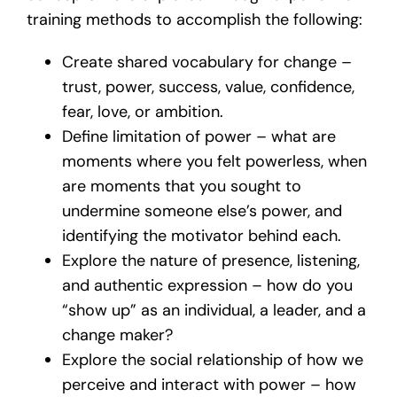
training methods to accomplish the following:
Create shared vocabulary for change –
trust, power, success, value, confidence,
fear, love, or ambition.
Define limitation of power – what are
moments where you felt powerless, when
are moments that you sought to
undermine someone else’s power, and
identifying the motivator behind each.
Explore the nature of presence, listening,
and authentic expression – how do you
“show up” as an individual, a leader, and a
change maker?
Explore the social relationship of how we
perceive and interact with power – how