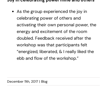
As the group experienced the joy in
celebrating power of others and
activating their own personal power, the
energy and excitement of the room
doubled. Feedback received after the
workshop was that participants felt
“energized, liberated, & I really liked the
ebb and flow of the workshop.”
December 11th, 2017
|
Blog