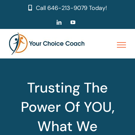
Skip
Call
646-213-9079
Today!
to
content
LinkedIn
YouTube
Trusting The
Power Of YOU,
What We