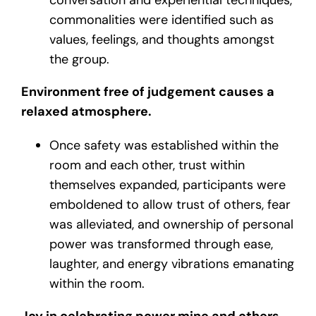
commonalities were identified such as
values, feelings, and thoughts amongst
the group.
Environment free of judgement causes a
relaxed atmosphere.
Once safety was established within the
room and each other, trust within
themselves expanded, participants were
emboldened to allow trust of others, fear
was alleviated, and ownership of personal
power was transformed through ease,
laughter, and energy vibrations emanating
within the room.
Joy in celebrating power mine and others