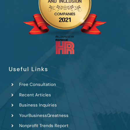
Useful Links
Free Consultation
Recent Articles
Business Inquiries
YourBusinessGreatness
Nonprofit Trends Report