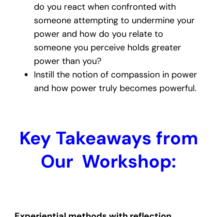
do you react when confronted with
someone attempting to undermine your
power and how do you relate to
someone you perceive holds greater
power than you?
Instill the notion of compassion in power
and how power truly becomes powerful.
Key Takeaways from
Our Workshop:
Experiential methods with reflection