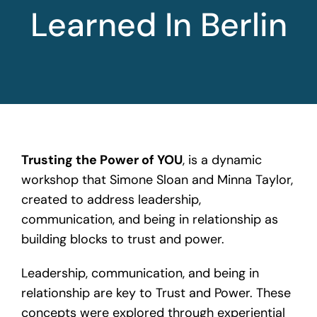
Learned In Berlin
Trusting the Power of YOU
, is a dynamic
workshop that Simone Sloan and Minna Taylor,
created to
address leadership
,
communication, and being in relationship as
building blocks to trust and power.
Leadership, communication, and being in
relationship are key to Trust and Power. These
concepts were explored through experiential