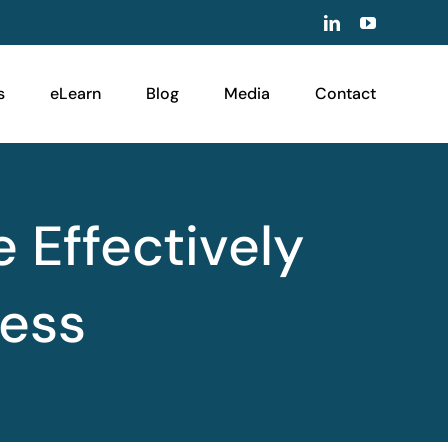
LinkedIn
YouTube
s
eLearn
Blog
Media
Contact
e Effectively
ness