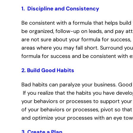
1. Discipline and Consistency
Be consistent with a formula that helps build 
be organized, follow-up on leads, and pay atte
are not sure about your formula for success, 
areas where you may fall short. Surround you
formula for success and be consistent with e
2. Build Good Habits
Bad habits can paralyze your business. Good h
If you realize that the habits you have develo
your behaviors or processes to support your 
of your behaviors or processes, pivot so tha
and optimize your processes with an eye towa
3. Create a Plan