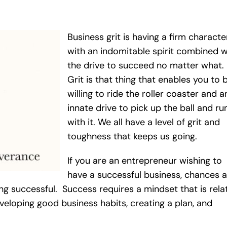
Business grit is having a firm characte
with an indomitable spirit combined w
the drive to succeed no matter what.
Grit is that thing that enables you to 
willing to ride the roller coaster and a
innate drive to pick up the ball and ru
with it. We all have a level of grit and
toughness that keeps us going.
If you are an entrepreneur wishing to
have a successful business, chances a
ng successful. Success requires a mindset that is rela
eveloping good business habits, creating a plan, and