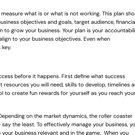
o measure what is or what is not working. This plan sho
usiness objectives and goals, target audience, financia
n to grow your business. Your plan is your accountabil
align to your business objectives. Even when
 key.
ccess before it happens. First define what success
 resources you will need, skills to develop, timelines 
ool to create fun rewards for yourself as you reach you
Depending on the market dynamics, the roller coaster
 say the least. To effectively manage your business, y
p your business relevant and in the game. When you