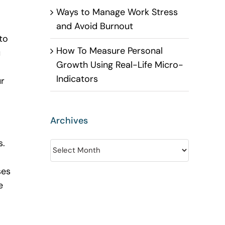
Ways to Manage Work Stress
and Avoid Burnout
to
How To Measure Personal
u
Growth Using Real-Life Micro-
Indicators
ur
Archives
s.
Archives
ses
e