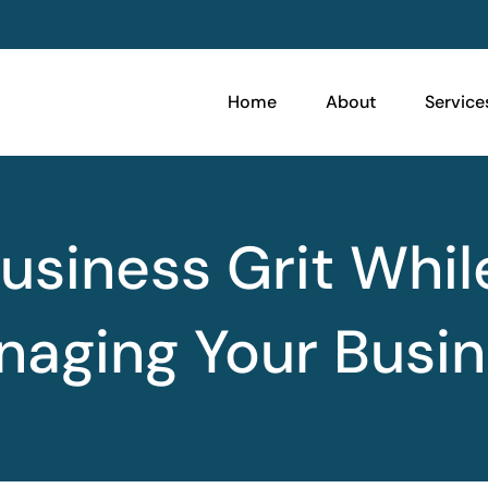
Home
About
Service
usiness Grit Whil
aging Your Busi