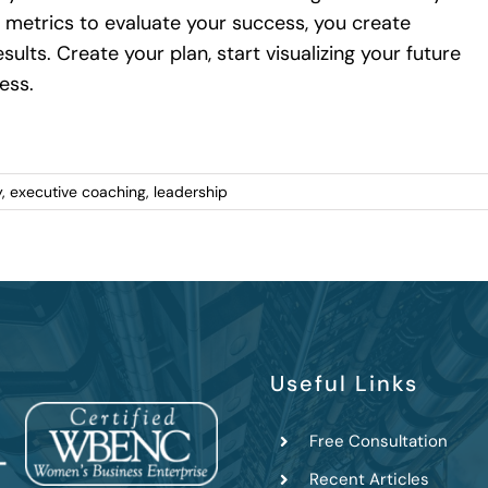
 metrics to evaluate your success, you create
ults. Create your plan, start visualizing your future
ess.
y
,
executive coaching
,
leadership
Useful Links
Free Consultation
Recent Articles