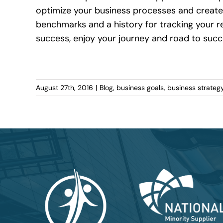
optimize your business processes and create
benchmarks and a history for tracking your res
success, enjoy your journey and road to succ
August 27th, 2016
|
Blog
,
business goals
,
business strateg