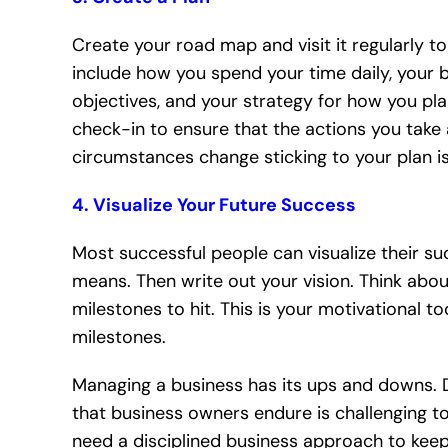
Create your road map and visit it regularly t
include how you spend your time daily, your b
objectives, and your strategy for how you pla
check-in to ensure that the actions you take 
circumstances change sticking to your plan is
4. Visualize Your Future Success
Most successful people can visualize their su
means. Then write out your vision. Think about
milestones to hit. This is your motivational t
milestones.
Managing a business has its ups and downs. 
that business owners endure is challenging to
need a disciplined business approach to kee