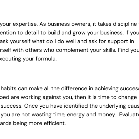
your expertise. As business owners, it takes discipline 
ntion to detail to build and grow your business. If yo
ask yourself what do I do well and ask for support in
rself with others who complement your skills. Find yo
xecuting your formula.
abits can make all the difference in achieving succes
ped are working against you, then it is time to change
success. Once you have identified the underlying cau
t you are not wasting time, energy and money. Evaluat
rds being more efficient.