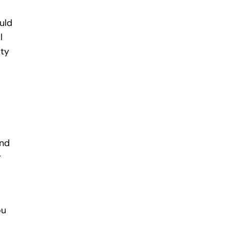
uld
l
ity
and
r
ou