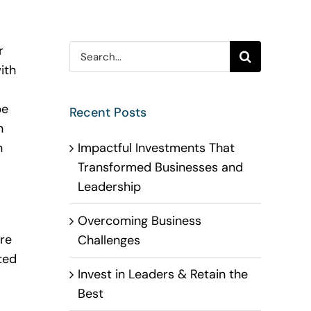
Search
r
for:
ith
be
Recent Posts
n
Impactful Investments That
n
Transformed Businesses and
Leadership
Overcoming Business
re
Challenges
ted
Invest in Leaders & Retain the
Best