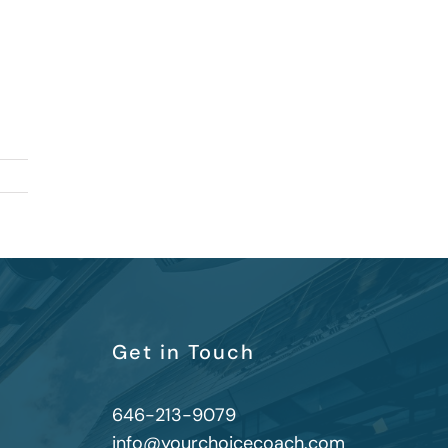
Get in Touch
646-213-9079
info@yourchoicecoach.com