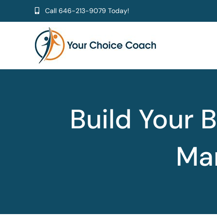
Skip
Call
646-213-9079
Today!
to
content
Build Your B
Man