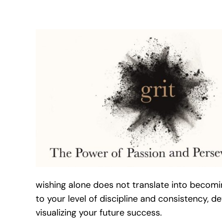
wishing alone does not translate into becomi
to your level of discipline and consistency, d
visualizing your future success.