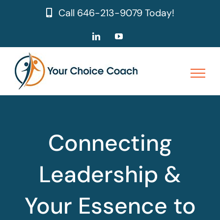
Skip
Call
646-213-9079
Today!
to
content
LinkedIn
YouTube
Connecting
Leadership &
Your Essence to