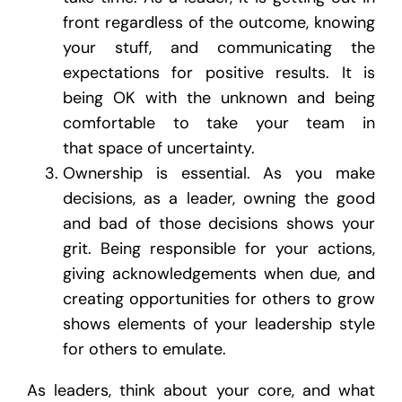
front regardless of the outcome, knowing
your stuff, and communicating the
expectations for positive results. It is
being OK with the unknown and being
comfortable to take your team in
that space of uncertainty.
Ownership is essential. As you make
decisions, as a leader, owning the good
and bad of those decisions shows your
grit. Being responsible for your actions,
giving acknowledgements when due, and
creating opportunities for others to grow
shows elements of your leadership style
for others to emulate.
As leaders, think about your core, and what