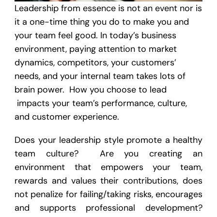
Leadership from essence is not an event nor is
it a one-time thing you do to make you and
your team feel good. In today’s business
environment, paying attention to market
dynamics, competitors, your customers’
needs, and your internal team takes lots of
brain power. How you choose to lead
impacts your team’s performance, culture,
and customer experience.
Does your leadership style promote a healthy
team culture? Are you creating an
environment that empowers your team,
rewards and values their contributions, does
not penalize for failing/taking risks, encourages
and supports professional development?