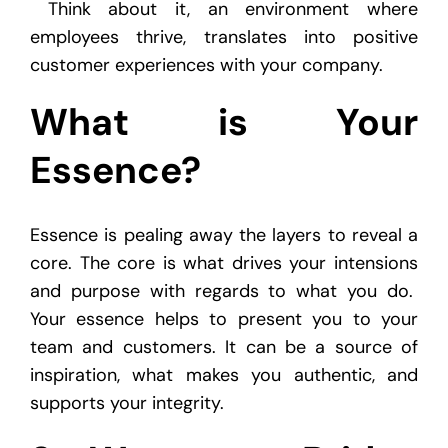
Think about it, an environment where
employees thrive, translates into positive
customer experiences with your company.
What is Your
Essence?
Essence is pealing away the layers to reveal a
core. The core is what drives your intensions
and purpose with regards to what you do.
Your essence helps to present you to your
team and customers. It can be a source of
inspiration, what makes you authentic, and
supports your integrity.