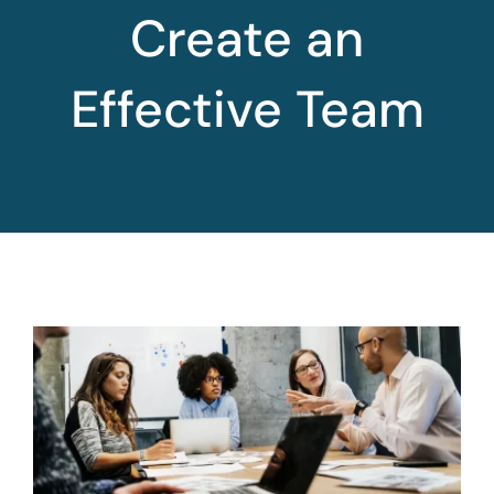
Create an
Effective Team