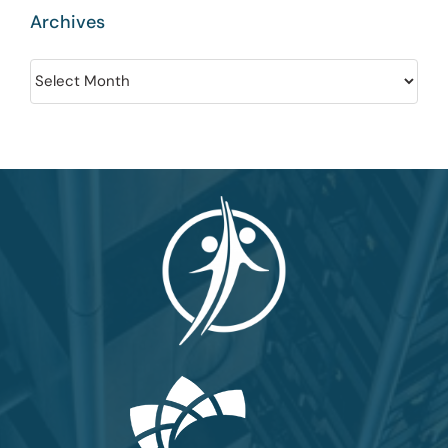
Archives
Archives