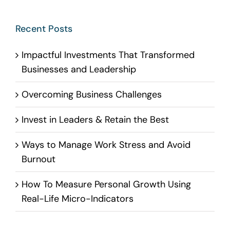
Recent Posts
Impactful Investments That Transformed
Businesses and Leadership
Overcoming Business Challenges
Invest in Leaders & Retain the Best
Ways to Manage Work Stress and Avoid
Burnout
How To Measure Personal Growth Using
Real-Life Micro-Indicators