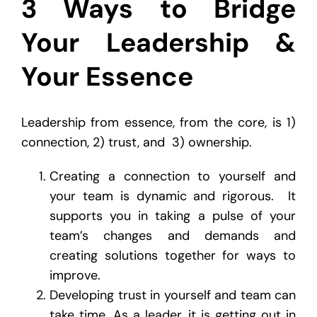
3 Ways to Bridge
Your Leadership &
Your Essence
Leadership from essence, from the core, is 1)
connection, 2) trust, and 3) ownership.
Creating a connection to yourself and
your team is dynamic and rigorous. It
supports you in taking a pulse of your
team’s changes and demands and
creating solutions together for ways to
improve.
Developing trust in yourself and team can
take time. As a leader, it is getting out in