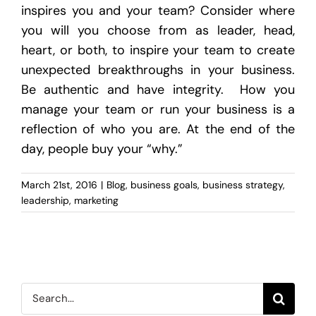
inspires you and your team? Consider where
you will you choose from as leader, head,
heart, or both, to inspire your team to create
unexpected breakthroughs in your business.
Be authentic and have integrity. How you
manage your team or run your business is a
reflection of who you are. At the end of the
day, people buy your “why.”
March 21st, 2016
|
Blog
,
business goals
,
business strategy
,
leadership
,
marketing
Search
for: