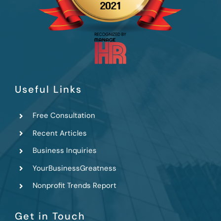
Useful Links
Free Consultation
Recent Articles
Business Inquiries
YourBusinessGreatness
Nonprofit Trends Report
Get in Touch