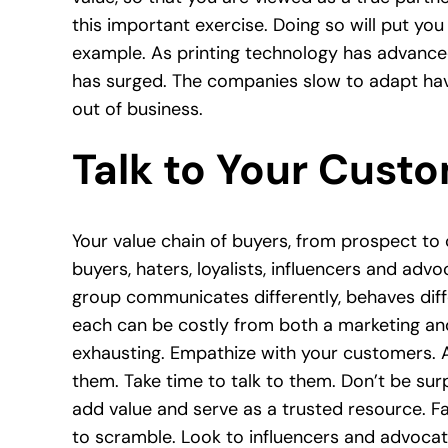
this important exercise. Doing so will put you
example. As printing technology has advanced
has surged. The companies slow to adapt ha
out of business.
Talk to Your Cust
Your value chain of buyers, from prospect to 
buyers, haters, loyalists, influencers and ad
group communicates differently, behaves diff
each can be costly from both a marketing and
exhausting. Empathize with your customers. A
them. Take time to talk to them. Don’t be sur
add value and serve as a trusted resource. F
to scramble. Look to influencers and advocat