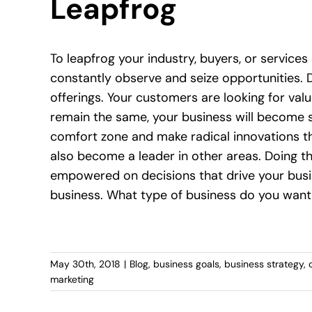
Leapfrog
To leapfrog your industry, buyers, or services
constantly observe and seize opportunities. 
offerings. Your customers are looking for value,
remain the same, your business will become s
comfort zone and make radical innovations tha
also become a leader in other areas. Doing the
empowered on decisions that drive your busi
business. What type of business do you want
May 30th, 2018
|
Blog
,
business goals
,
business strategy
,
marketing