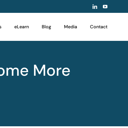
LinkedIn
YouTube
s
eLearn
Blog
Media
Contact
come More