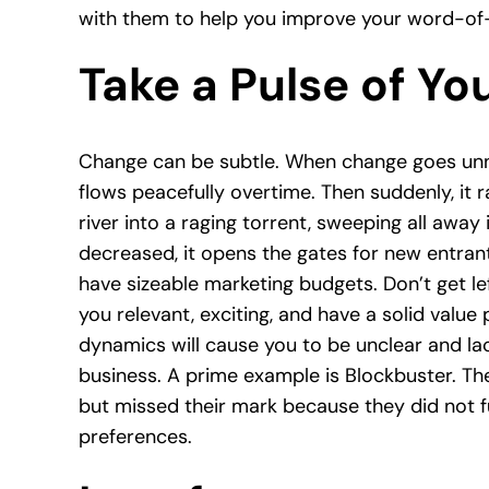
with them to help you improve your word-of
Take a Pulse of Yo
Change can be subtle. When change goes unnoti
flows peacefully overtime. Then suddenly, it r
river into a raging torrent, sweeping all away i
decreased, it opens the gates for new entran
have sizeable marketing budgets. Don’t get le
you relevant, exciting, and have a solid value
dynamics will cause you to be unclear and lack
business. A prime example is Blockbuster. Th
but missed their mark because they did not f
preferences.