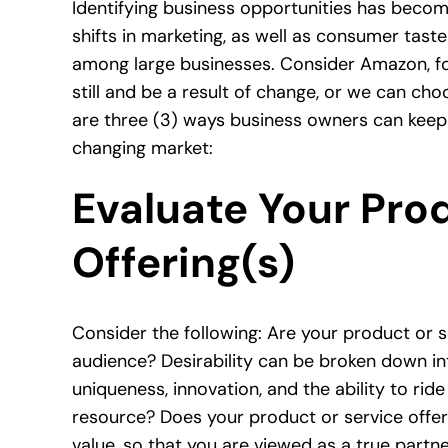
Identifying
business opportunities
has become 
shifts in marketing, as well as consumer taste
among large businesses. Consider Amazon, f
still and be a result of change, or we can ch
are three (3) ways business owners can keep 
changing market:
Evaluate Your Prod
Offering(s)
Consider the following: Are your product or s
audience? Desirability can be broken down in
uniqueness, innovation, and the ability to rid
resource? Does your product or service offer
value, so that you are viewed as a true part