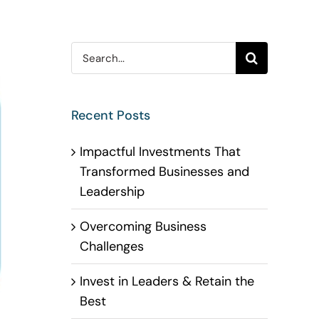
Search
for:
Recent Posts
Impactful Investments That
Transformed Businesses and
Leadership
Overcoming Business
Challenges
Invest in Leaders & Retain the
Best