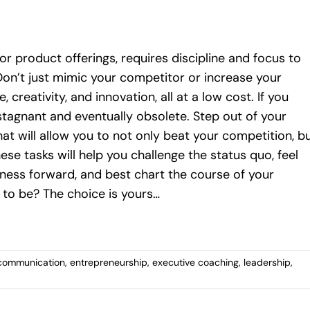
 or product offerings, requires discipline and focus to
Don’t just mimic your competitor or increase your
 creativity, and innovation, all at a low cost. If you
tagnant and eventually obsolete. Step out of your
t will allow you to not only beat your competition, b
se tasks will help you challenge the status quo, feel
ness forward, and best chart the course of your
 to be? The choice is yours…
communication
,
entrepreneurship
,
executive coaching
,
leadership
,