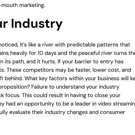
-mouth marketing.
ur Industry
ced, It’s like a river with predictable patterns that
ains heavily for 10 days and the peaceful river turns th
n its path, and it hurts. If your barrier to entry has
ts. These competitors may be faster, lower cost, and
ft behind. What key factors within your business will k
 proposition? Failure to understand your industry
 focus. This could result in having to close your
ey had an opportunity to be a leader in video streamin
ully evaluate their industry changes and consumer