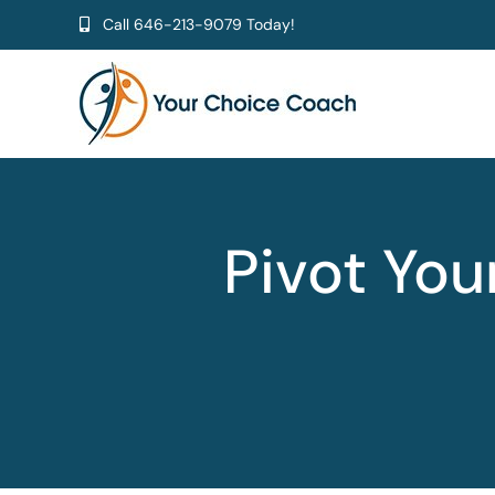
Skip
Call
646-213-9079
Today!
to
content
Pivot Yo