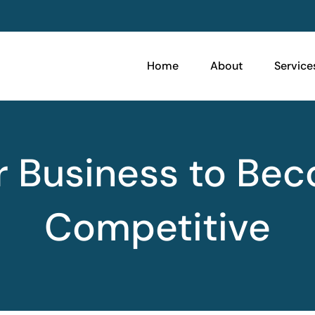
Home
About
Service
ur Business to Be
Competitive