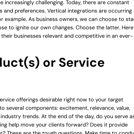
increasingly challenging. Today, there are constant
s and preferences. Vertical integrations are occurring
or example. As business owners, we can choose to st
oose to ignite our own changes. Choose the latter. Here
their businesses relevant and competitive in an ever-
uct(s) or Service
ervice offerings desirable right now to your target
to several components: excitement, relevance, value,
e industry trends. At the end of the day, do you serve a
ing help move your clients forward? Does it provide
ner? These are the tough questions. Make time to cond