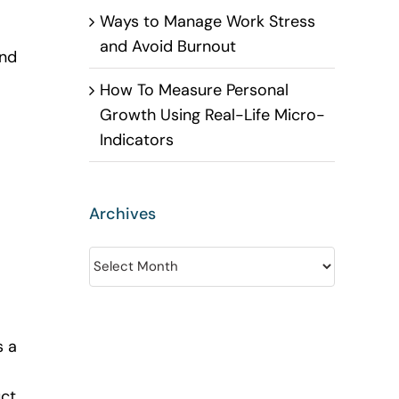
Ways to Manage Work Stress
and Avoid Burnout
and
How To Measure Personal
Growth Using Real-Life Micro-
Indicators
Archives
Archives
s a
uct