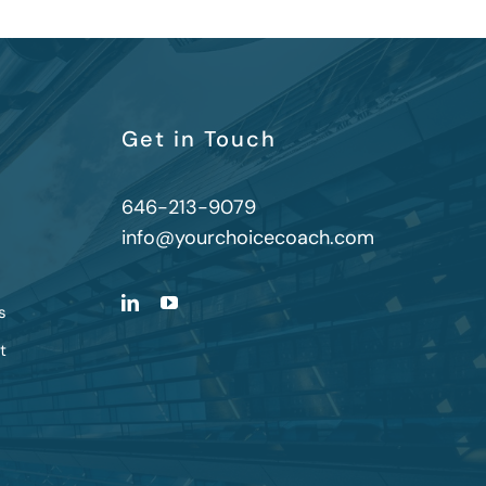
Get in Touch
646-213-9079
info@yourchoicecoach.com
s
t