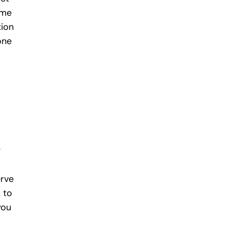
ime
tion
one
g
erve
 to
you
s