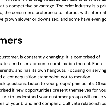
 at a competitive advantage. The print industry is a pr
, the consumer’s preference to interact with informa
ve grown slower or downsized, and some have even g
omers
customer, is constantly changing. It is comprised of
vocates, end users, or some combination thereof. Each
erently, and has its own hangouts. Focusing on servin
 client acquisition standpoint, not to mention
sk questions. Listen to your groups’ pain points. Obs
prised if new opportunities present themselves for you
ailure to understand your customer groups will cause 
es of your brand and company. Cultivate relationship