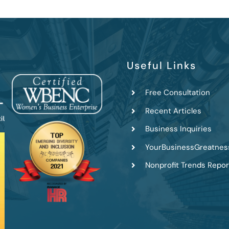
Useful Links
Free Consultation
Recent Articles
Business Inquiries
YourBusinessGreatnes
Nonprofit Trends Repor