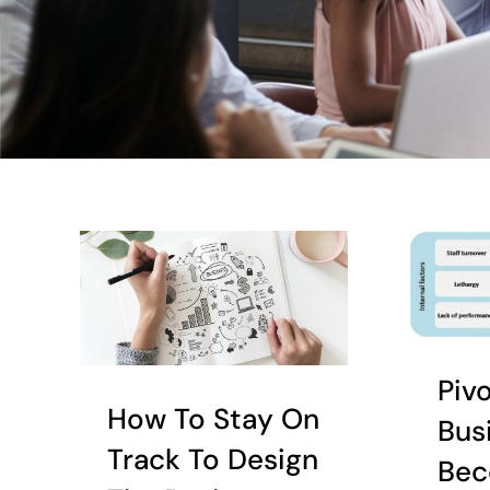
Piv
How To Stay On
Bus
Track To Design
Bec