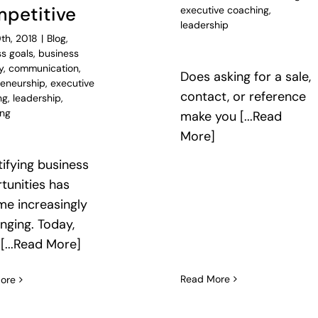
petitive
executive coaching
,
leadership
th, 2018
|
Blog
,
s goals
,
business
y
,
communication
,
Does asking for a sale,
reneurship
,
executive
contact, or reference
ng
,
leadership
,
ing
make you [...Read
More]
ifying business
tunities has
e increasingly
enging. Today,
 [...Read More]
Read More
ore