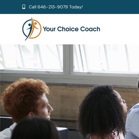
Skip
Call
646-213-9079
Today!
to
content