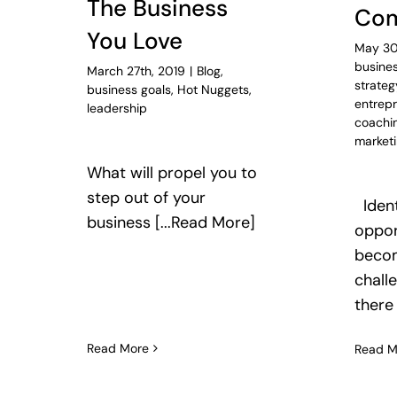
The Business
Com
You Love
May 30
busines
March 27th, 2019
|
Blog
,
strateg
business goals
,
Hot Nuggets
,
entrep
leadership
coachi
market
What will propel you to
step out of your
Ident
business [...Read More]
oppor
becom
chall
there
Read More
Read M