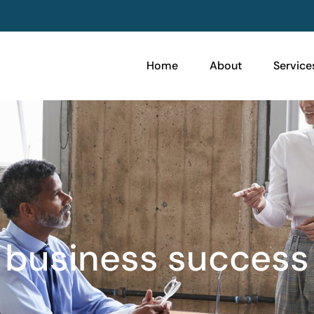
Home
About
Service
business success