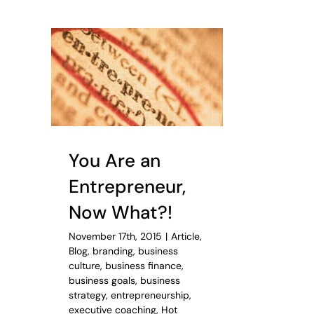
You Are an
Entrepreneur,
Now What?!
November 17th, 2015
|
Article
,
Blog
,
branding
,
business
culture
,
business finance
,
business goals
,
business
strategy
,
entrepreneurship
,
executive coaching
,
Hot