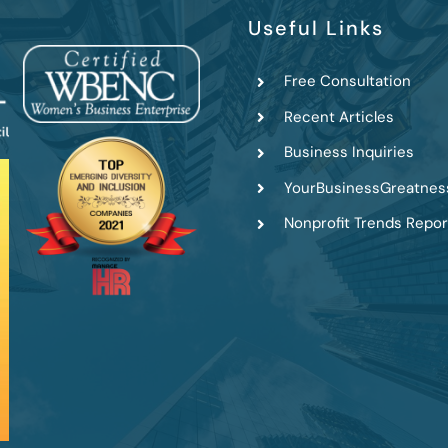
Useful Links
Free Consultation
Recent Articles
Business Inquiries
YourBusinessGreatnes
Nonprofit Trends Repor