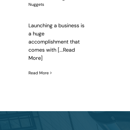
Nuggets
Launching a business is
a huge
accomplishment that
comes with [...Read
More]
Read More