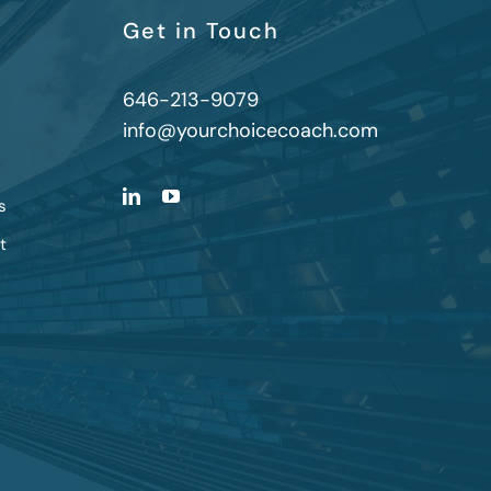
Get in Touch
646-213-9079
info@yourchoicecoach.com
s
t