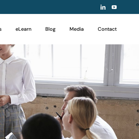
LinkedIn
YouTube
s
eLearn
Blog
Media
Contact