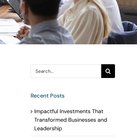
Search
for:
Recent Posts
Impactful Investments That
Transformed Businesses and
Leadership