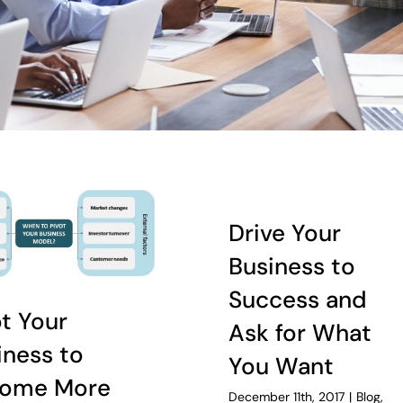
Drive Your
Business to
Success and
ot Your
Ask for What
iness to
You Want
ome More
December 11th, 2017
|
Blog
,