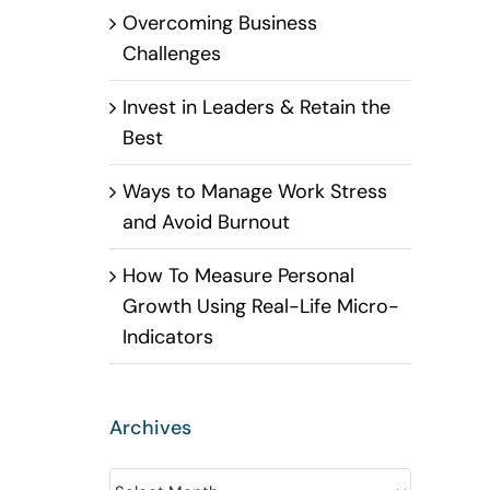
Overcoming Business
Challenges
Invest in Leaders & Retain the
Best
Ways to Manage Work Stress
and Avoid Burnout
How To Measure Personal
Growth Using Real-Life Micro-
Indicators
Archives
Archives